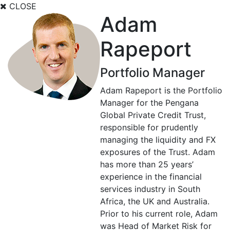
CLOSE
Adam
Rapeport
Portfolio Manager
Adam Rapeport is the Portfolio
Manager for the Pengana
Global Private Credit Trust,
responsible for prudently
managing the liquidity and FX
exposures of the Trust. Adam
has more than 25 years’
experience in the financial
services industry in South
Africa, the UK and Australia.
Prior to his current role, Adam
was Head of Market Risk for