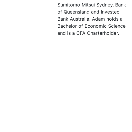
Sumitomo Mitsui Sydney, Bank
of Queensland and Investec
Bank Australia. Adam holds a
Bachelor of Economic Science
and is a CFA Charterholder.