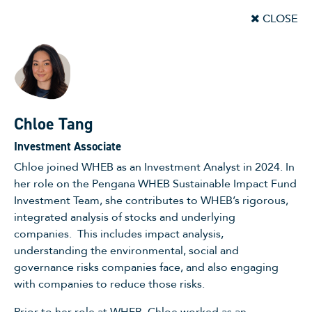
CLOSE
Chloe Tang
Investment Associate
Chloe joined WHEB as an Investment Analyst in 2024. In
her role on the Pengana WHEB Sustainable Impact Fund
Investment Team, she contributes to WHEB’s rigorous,
integrated analysis of stocks and underlying
companies. This includes impact analysis,
understanding the environmental, social and
governance risks companies face, and also engaging
with companies to reduce those risks.