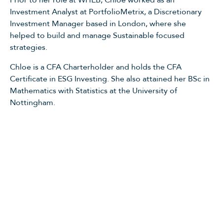
Prior to her role at WHEB, Chloe worked as an
Investment Analyst at PortfolioMetrix, a Discretionary
Investment Manager based in London, where she
helped to build and manage Sustainable focused
strategies.
Chloe is a CFA Charterholder and holds the CFA
Certificate in ESG Investing. She also attained her BSc in
Mathematics with Statistics at the University of
Nottingham.