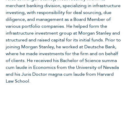
merchant banking division, specializing in infrastructure
investing, with responsibility for deal sourcing, due
diligence, and management as a Board Member of
various portfolio companies. He helped form the
infrastructure investment group at Morgan Stanley and
structured and raised capital for its initial funds. Prior to
joining Morgan Stanley, he worked at Deutsche Bank,
where he made investments for the firm and on behalf
of clients. He received his Bachelor of Science summa
cum laude in Economics from the University of Nevada
and his Juris Doctor magna cum laude from Harvard
Law School.