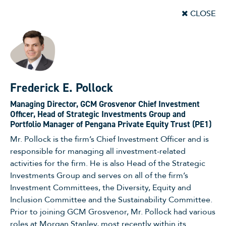
CLOSE
Frederick E. Pollock
Managing Director, GCM Grosvenor Chief Investment
Officer, Head of Strategic Investments Group and
Portfolio Manager of Pengana Private Equity Trust (PE1)
Mr. Pollock is the firm’s Chief Investment Officer and is
responsible for managing all investment-related
activities for the firm. He is also Head of the Strategic
Investments Group and serves on all of the firm’s
Investment Committees, the Diversity, Equity and
Inclusion Committee and the Sustainability Committee.
Prior to joining GCM Grosvenor, Mr. Pollock had various
roles at Morgan Stanley, most recently within its