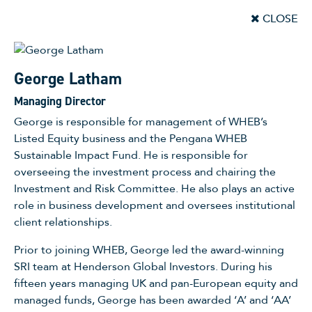
CLOSE
George Latham
Managing Director
George is responsible for management of WHEB’s
Listed Equity business and the Pengana WHEB
Sustainable Impact Fund. He is responsible for
overseeing the investment process and chairing the
Investment and Risk Committee. He also plays an active
role in business development and oversees institutional
client relationships.
Prior to joining WHEB, George led the award-winning
SRI team at Henderson Global Investors. During his
fifteen years managing UK and pan-European equity and
managed funds, George has been awarded ‘A’ and ‘AA’