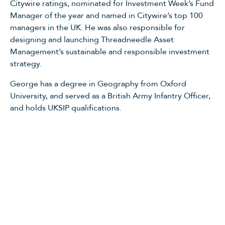
Citywire ratings, nominated for Investment Week’s Fund
Manager of the year and named in Citywire’s top 100
managers in the UK. He was also responsible for
designing and launching Threadneedle Asset
Management’s sustainable and responsible investment
strategy.
George has a degree in Geography from Oxford
University, and served as a British Army Infantry Officer,
and holds UKSIP qualifications.