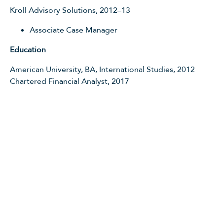
Kroll Advisory Solutions, 2012–13
Associate Case Manager
Education
American University, BA, International Studies, 2012
Chartered Financial Analyst, 2017