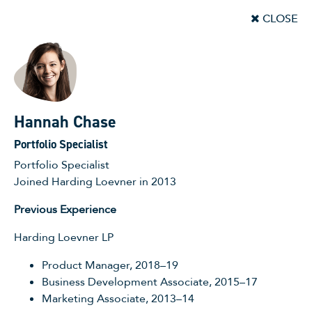
CLOSE
Hannah Chase
Portfolio Specialist
Portfolio Specialist
Joined Harding Loevner in 2013
Previous Experience
Harding Loevner LP
Product Manager, 2018–19
Business Development Associate, 2015–17
Marketing Associate, 2013–14