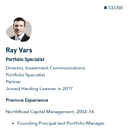
CLOSE
Ray Vars
Portfolio Specialist
Director, Investment Communications
Portfolio Specialist
Partner
Joined Harding Loevner in 2017
Previous Experience
NorthRoad Capital Management, 2002–16
Founding Principal and Portfolio Manager