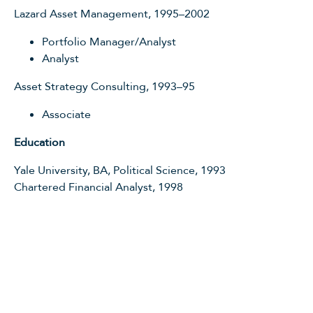
Lazard Asset Management, 1995–2002
Portfolio Manager/Analyst
Analyst
Asset Strategy Consulting, 1993–95
Associate
Education
Yale University, BA, Political Science, 1993
Chartered Financial Analyst, 1998