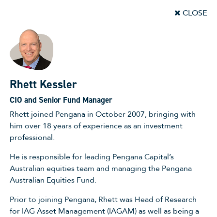
CLOSE
Rhett Kessler
CIO and Senior Fund Manager
Rhett joined Pengana in October 2007, bringing with
him over 18 years of experience as an investment
professional.
He is responsible for leading Pengana Capital’s
Australian equities team and managing the Pengana
Australian Equities Fund.
Prior to joining Pengana, Rhett was Head of Research
for IAG Asset Management (IAGAM) as well as being a