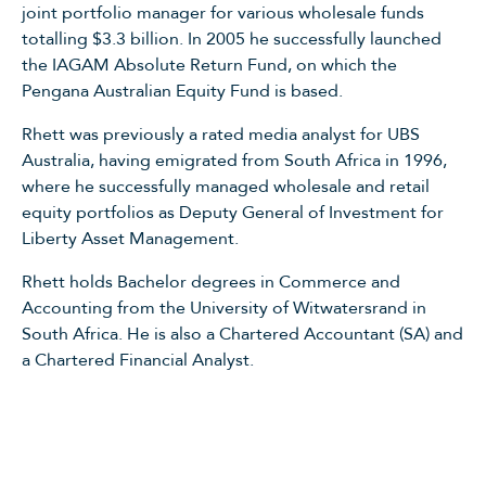
joint portfolio manager for various wholesale funds
totalling $3.3 billion. In 2005 he successfully launched
the IAGAM Absolute Return Fund, on which the
Pengana Australian Equity Fund is based.
Rhett was previously a rated media analyst for UBS
Australia, having emigrated from South Africa in 1996,
where he successfully managed wholesale and retail
equity portfolios as Deputy General of Investment for
Liberty Asset Management.
Rhett holds Bachelor degrees in Commerce and
Accounting from the University of Witwatersrand in
South Africa. He is also a Chartered Accountant (SA) and
a Chartered Financial Analyst.