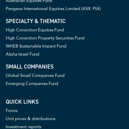
Australian Equities Fund
Pengana International Equities Limited (ASX: PIA)
SPECIALTY & THEMATIC
High Conviction Equities Fund
High Conviction Property Securities Fund
WHEB Sustainable Impact Fund
Alpha Israel Fund
SMALL COMPANIES
Global Small Companies Fund
Emerging Companies Fund
QUICK LINKS
Forms
Unit prices & distributions
Investment reports