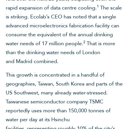
1
rapid expansion of data centre cooling.
The scale
is striking. Ecolab’s CEO has noted that a single
advanced microelectronics fabrication facility can
consume the equivalent of the annual drinking
2
water needs of 17 million people.
That is more
than the drinking water needs of London
and Madrid combined.
This growth is concentrated in a handful of
geographies, Taiwan, South Korea and parts of the
US Southwest, many already water-stressed.
Taiwanese semiconductor company TSMC
reportedly uses more than 150,000 tonnes of
water per day at its Hsinchu
facilities, representing roughly 10% of the city’s