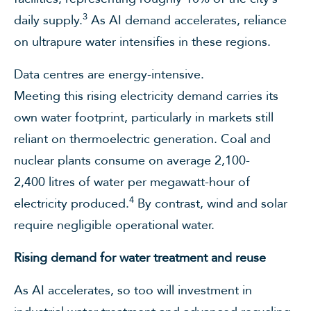
3
daily supply.
As AI demand accelerates, reliance
on ultrapure water intensifies in these regions.
Data centres are energy-intensive.
Meeting this rising electricity demand carries its
own water footprint, particularly in markets still
reliant on thermoelectric generation. Coal and
nuclear plants consume on average 2,100-
2,400 litres of water per megawatt-hour of
4
electricity produced.
By contrast, wind and solar
require negligible operational water.
Rising demand for water treatment and reuse
As AI accelerates, so too will investment in