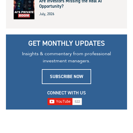
Are Investors Missing the Real AI
Opportunity?
July, 2026
GET MONTHLY UPDATES
Insights & commentary from professional
investment managers.
SUBSCRIBE NOW
CONNECT WITH US