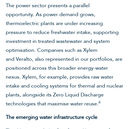
The power sector presents a parallel
opportunity. As power demand grows,
thermoelectric plants are under increasing
pressure to reduce freshwater intake, supporting
investment in treated wastewater and system
optimisation. Companies such as Xylem
and Veralto, also represented in our portfolios, are
positioned across this broader energy-water
nexus. Xylem, for example, provides raw water
intake and cooling systems for thermal and nuclear
plants, alongside its Zero Liquid Discharge
6
technologies that maximise water reuse.
The emerging water infrastructure cycle