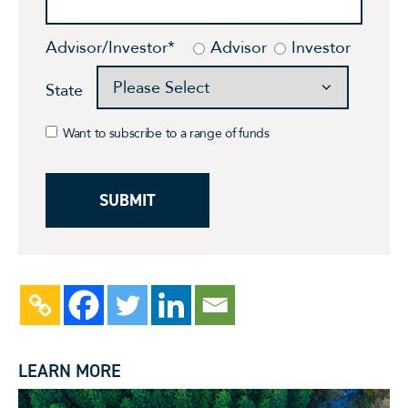
Advisor/Investor
*
Advisor
Investor
State
Want to subscribe to a range of funds
LEARN MORE