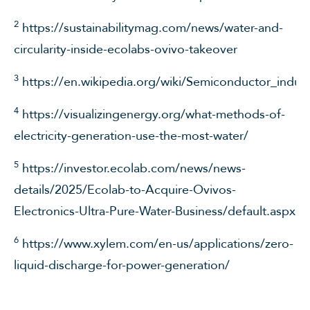
2
https://sustainabilitymag.com/news/water-and-
circularity-inside-ecolabs-ovivo-takeover
3
https://en.wikipedia.org/wiki/Semiconductor_indus
4
https://visualizingenergy.org/what-methods-of-
electricity-generation-use-the-most-water/
5
https://investor.ecolab.com/news/news-
details/2025/Ecolab-to-Acquire-Ovivos-
Electronics-Ultra-Pure-Water-Business/default.aspx
6
https://www.xylem.com/en-us/applications/zero-
liquid-discharge-for-power-generation/