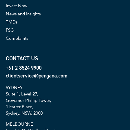
Invest Now
News and Insights
TMDs
FSG
Complaints
CONTACT US
+61 2 8524 9900
clientservice@pengana.com
SYDNEY
Suite 1, Level 27,
Governor Phillip Tower,
1 Farrer Place,
Sydney, NSW, 2000
MELBOURNE