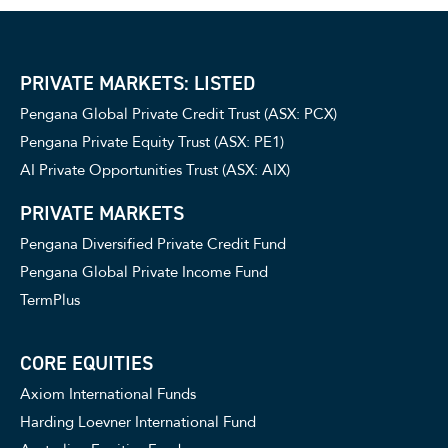
PRIVATE MARKETS: LISTED
Pengana Global Private Credit Trust (ASX: PCX)
Pengana Private Equity Trust (ASX: PE1)
AI Private Opportunities Trust (ASX: AIX)
PRIVATE MARKETS
Pengana Diversified Private Credit Fund
Pengana Global Private Income Fund
TermPlus
CORE EQUITIES
Axiom International Funds
Harding Loevner International Fund