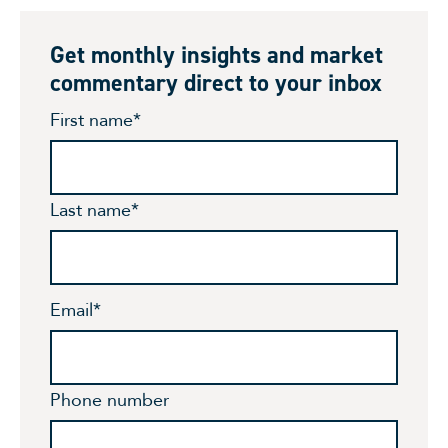
Get monthly insights and market
commentary direct to your inbox
First name
*
Last name
*
Email
*
Phone number