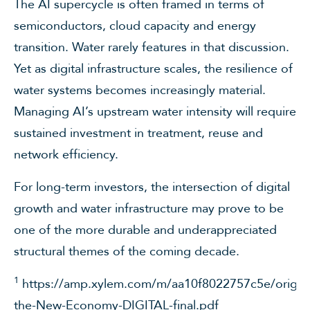
The AI supercycle is often framed in terms of
semiconductors, cloud capacity and energy
transition. Water rarely features in that discussion.
Yet as digital infrastructure scales, the resilience of
water systems becomes increasingly material.
Managing AI’s upstream water intensity will require
sustained investment in treatment, reuse and
network efficiency.
For long-term investors, the intersection of digital
growth and water infrastructure may prove to be
one of the more durable and underappreciated
structural themes of the coming decade.
1
https://amp.xylem.com/m/aa10f8022757c5e/origina
the-New-Economy-DIGITAL-final.pdf