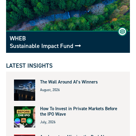
WHEB
Sustainable Impact Fund
LATEST INSIGHTS
The Wall Around AI’s Winners
August, 2026
How To Invest in Private Markets Before
the IPO Wave
July, 2026