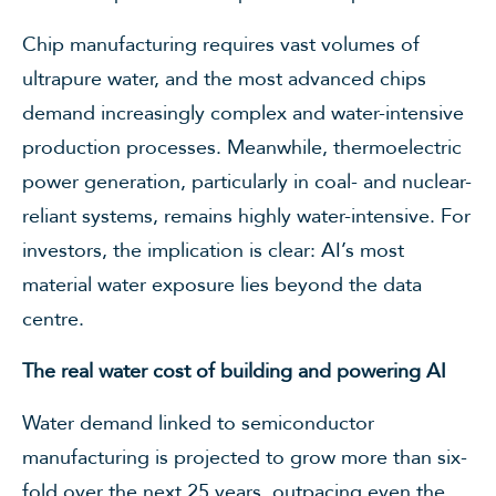
Chip manufacturing requires vast volumes of
ultrapure water, and the most advanced chips
demand increasingly complex and water-intensive
production processes. Meanwhile, thermoelectric
power generation, particularly in coal- and nuclear-
reliant systems, remains highly water-intensive. For
investors, the implication is clear: AI’s most
material water exposure lies beyond the data
centre.
The real water cost of building and powering AI
Water demand linked to semiconductor
manufacturing is projected to grow more than six-
fold over the next 25 years, outpacing even the