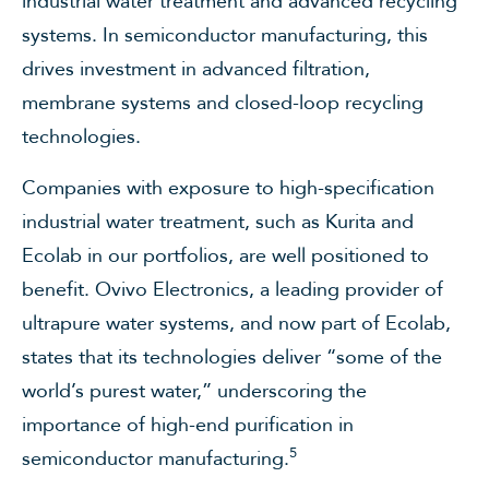
industrial water treatment and advanced recycling
systems. In semiconductor manufacturing, this
drives investment in advanced filtration,
membrane systems and closed-loop recycling
technologies.
Companies with exposure to high-specification
industrial water treatment, such as Kurita and
Ecolab in our portfolios, are well positioned to
benefit. Ovivo Electronics, a leading provider of
ultrapure water systems, and now part of Ecolab,
states that its technologies deliver “some of the
world’s purest water,” underscoring the
importance of high-end purification in
5
semiconductor manufacturing.