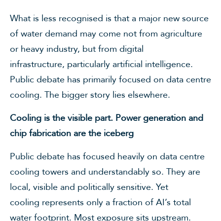
What is less recognised is that a major new source
of water demand may come not from agriculture
or heavy industry, but from digital
infrastructure, particularly artificial intelligence.
Public debate has primarily focused on data centre
cooling. The bigger story lies elsewhere.
Cooling is the visible part. Power generation and
chip fabrication are the iceberg
Public debate has focused heavily on data centre
cooling towers and understandably so. They are
local, visible and politically sensitive. Yet
cooling represents only a fraction of AI’s total
water footprint. Most exposure sits upstream.