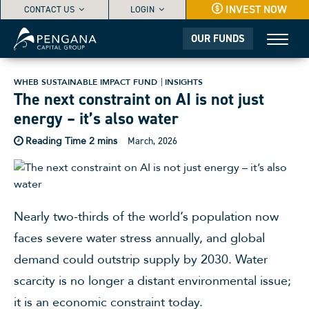
INVEST NOW
CONTACT US
LOGIN
OUR FUNDS
WHEB SUSTAINABLE IMPACT FUND
INSIGHTS
The next constraint on AI is not just
energy – it’s also water
March, 2026
Nearly two-thirds of the world’s population now
faces severe water stress annually, and global
demand could outstrip supply by 2030. Water
scarcity is no longer a distant environmental issue;
it is an economic constraint today.