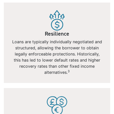
Resilience
Loans are typically individually negotiated and
structured, allowing the borrower to obtain
legally enforceable protections. Historically,
this has led to lower default rates and higher
recovery rates than other fixed income
3
alternatives.