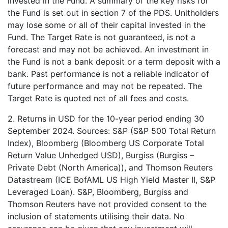
invested in the Fund. A summary of the key risks for
the Fund is set out in section 7 of the PDS. Unitholders
may lose some or all of their capital invested in the
Fund. The Target Rate is not guaranteed, is not a
forecast and may not be achieved. An investment in
the Fund is not a bank deposit or a term deposit with a
bank. Past performance is not a reliable indicator of
future performance and may not be repeated. The
Target Rate is quoted net of all fees and costs.
2. Returns in USD for the 10-year period ending 30
September 2024. Sources: S&P (S&P 500 Total Return
Index), Bloomberg (Bloomberg US Corporate Total
Return Value Unhedged USD), Burgiss (Burgiss –
Private Debt (North America)), and Thomson Reuters
Datastream (ICE BofAML US High Yield Master II, S&P
Leveraged Loan). S&P, Bloomberg, Burgiss and
Thomson Reuters have not provided consent to the
inclusion of statements utilising their data. No