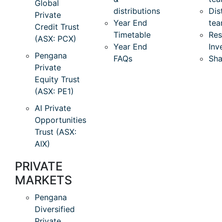
Global
distributions
Dis
Private
Year End
te
Credit Trust
Timetable
Res
(ASX: PCX)
Year End
Inv
Pengana
FAQs
Sha
Private
Equity Trust
(ASX: PE1)
AI Private
Opportunities
Trust (ASX:
AIX)
PRIVATE
MARKETS
Pengana
Diversified
Private