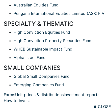
Australian Equities Fund
Pengana International Equities Limited (ASX: PIA)
SPECIALTY & THEMATIC
High Conviction Equities Fund
High Conviction Property Securities Fund
WHEB Sustainable Impact Fund
Alpha Israel Fund
SMALL COMPANIES
Global Small Companies Fund
Emerging Companies Fund
Forms
Unit prices & distributions
Investment reports
How to invest
CLOSE