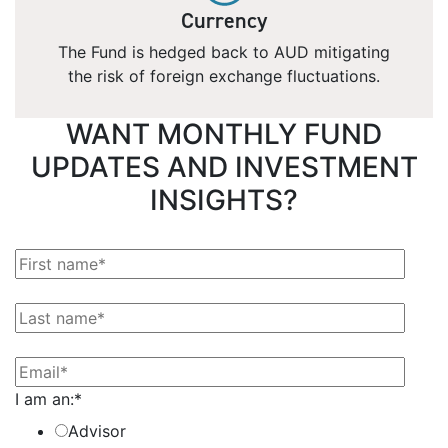
Currency
The Fund is hedged back to AUD mitigating
the risk of foreign exchange fluctuations.
WANT MONTHLY FUND
UPDATES AND INVESTMENT
INSIGHTS?
I am an:
*
Advisor