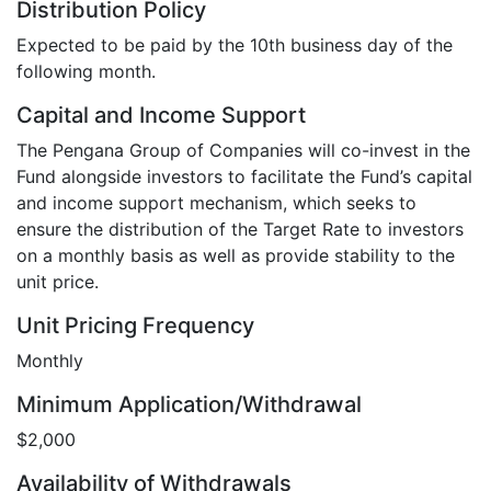
Distribution Policy
Expected to be paid by the 10th business day of the
following month.
Capital and Income Support
The Pengana Group of Companies will co-invest in the
Fund alongside investors to facilitate the Fund’s capital
and income support mechanism, which seeks to
ensure the distribution of the Target Rate to investors
on a monthly basis as well as provide stability to the
unit price.
Unit Pricing Frequency
Monthly
Minimum Application/Withdrawal
$2,000
Availability of Withdrawals