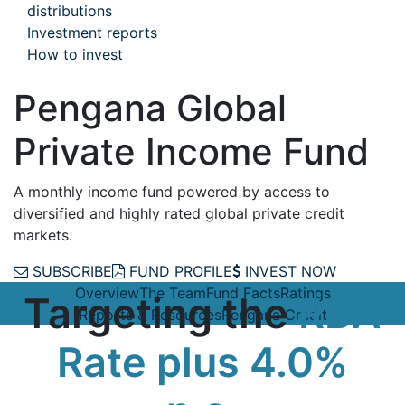
distributions
Investment reports
How to invest
Pengana Global
Private Income Fund
A monthly income fund powered by access to
diversified and highly rated global private credit
markets.
SUBSCRIBE
FUND PROFILE
INVEST NOW
Overview
The Team
Fund Facts
Ratings
Targeting the
RBA
Reports & Resources
Pengana Credit
Rate plus 4.0%