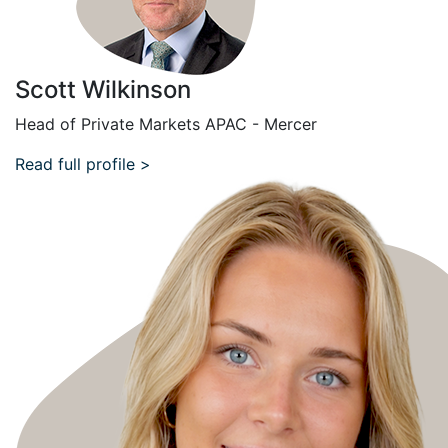
Scott Wilkinson
Head of Private Markets APAC - Mercer
Read full profile >