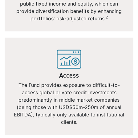
public fixed income and equity, which can
provide diversification benefits by enhancing
2
portfolios' risk-adjusted returns.
Access
The Fund provides exposure to difficult-to-
access global private credit investments
predominantly in middle market companies
(being those with USD$50m-250m of annual
EBITDA), typically only available to institutional
clients.