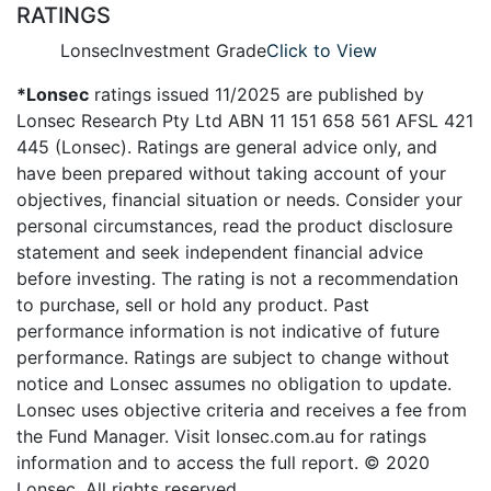
RATINGS
Lonsec
Investment Grade
Click to View
*Lonsec
ratings issued 11/2025 are published by
Lonsec Research Pty Ltd ABN 11 151 658 561 AFSL 421
445 (Lonsec). Ratings are general advice only, and
have been prepared without taking account of your
objectives, financial situation or needs. Consider your
personal circumstances, read the product disclosure
statement and seek independent financial advice
before investing. The rating is not a recommendation
to purchase, sell or hold any product. Past
performance information is not indicative of future
performance. Ratings are subject to change without
notice and Lonsec assumes no obligation to update.
Lonsec uses objective criteria and receives a fee from
the Fund Manager. Visit lonsec.com.au for ratings
information and to access the full report. © 2020
Lonsec. All rights reserved.