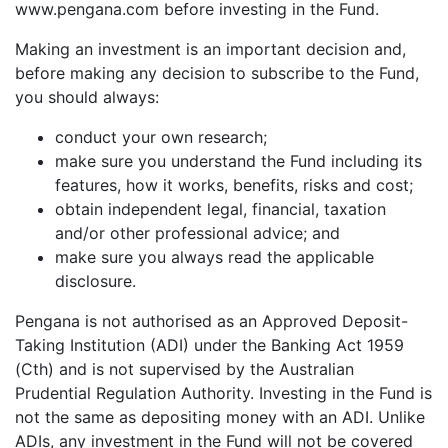
www.pengana.com before investing in the Fund.
Making an investment is an important decision and,
before making any decision to subscribe to the Fund,
you should always:
conduct your own research;
make sure you understand the Fund including its
features, how it works, benefits, risks and cost;
obtain independent legal, financial, taxation
and/or other professional advice; and
make sure you always read the applicable
disclosure.
Pengana is not authorised as an Approved Deposit-
Taking Institution (ADI) under the Banking Act 1959
(Cth) and is not supervised by the Australian
Prudential Regulation Authority. Investing in the Fund is
not the same as depositing money with an ADI. Unlike
ADIs, any investment in the Fund will not be covered