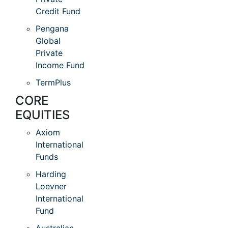
Credit Fund
Pengana
Global
Private
Income Fund
TermPlus
CORE
EQUITIES
Axiom
International
Funds
Harding
Loevner
International
Fund