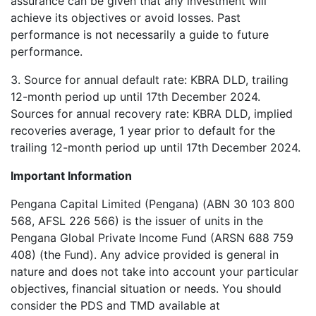
assurance can be given that any investment will
achieve its objectives or avoid losses. Past
performance is not necessarily a guide to future
performance.
3. Source for annual default rate: KBRA DLD, trailing
12-month period up until 17th December 2024.
Sources for annual recovery rate: KBRA DLD, implied
recoveries average, 1 year prior to default for the
trailing 12-month period up until 17th December 2024.
Important Information
Pengana Capital Limited (Pengana) (ABN 30 103 800
568, AFSL 226 566) is the issuer of units in the
Pengana Global Private Income Fund (ARSN 688 759
408) (the Fund). Any advice provided is general in
nature and does not take into account your particular
objectives, financial situation or needs. You should
consider the PDS and TMD available at