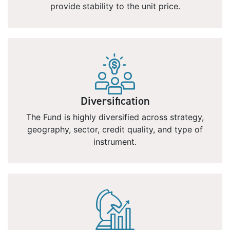
provide stability to the unit price.
Diversification
The Fund is highly diversified across strategy,
geography, sector, credit quality, and type of
instrument.