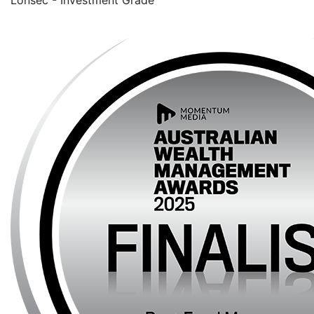
Lonsec - Investment Grade