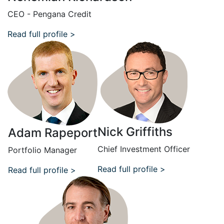
CEO - Pengana Credit
Read full profile >
Nick Griffiths
Adam Rapeport
Chief Investment Officer
Portfolio Manager
Read full profile >
Read full profile >