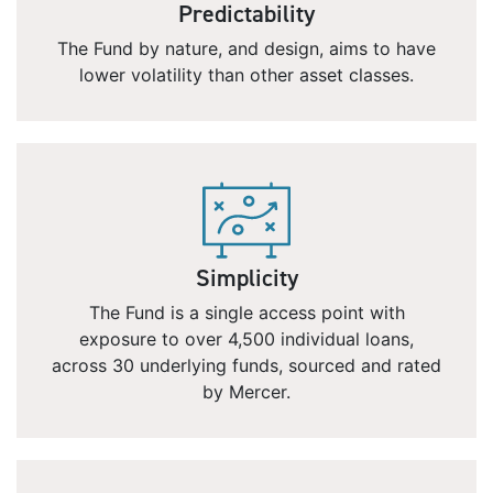
Predictability
The Fund by nature, and design, aims to have
lower volatility than other asset classes.
Simplicity
The Fund is a single access point with
exposure to over 4,500 individual loans,
across 30 underlying funds, sourced and rated
by Mercer.