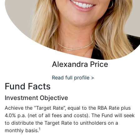
Alexandra Price
Read full profile >
Fund Facts
Investment Objective
Achieve the “Target Rate”, equal to the RBA Rate plus
4.0% p.a. (net of all fees and costs). The Fund will seek
to distribute the Target Rate to unitholders on a
1
monthly basis.