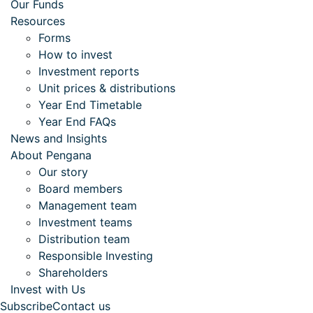
Our Funds
Resources
Forms
How to invest
Investment reports
Unit prices & distributions
Year End Timetable
Year End FAQs
News and Insights
About Pengana
Our story
Board members
Management team
Investment teams
Distribution team
Responsible Investing
Shareholders
Invest with Us
Subscribe
Contact us