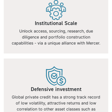
Institutional Scale
Unlock access, sourcing, research, due
diligence and portfolio construction
capabilities - via a unique alliance with Mercer.
Defensive investment
Global private credit has a strong track record
of low volatility, attractive returns and low
correlation to other asset classes such as