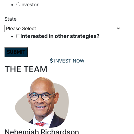
Investor
State
Interested in other strategies?
INVEST NOW
THE TEAM
Nehemiah Richardson