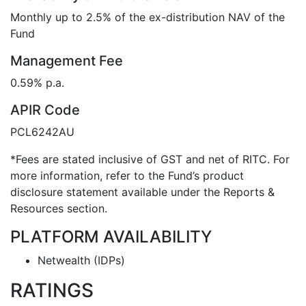
Monthly up to 2.5% of the ex-distribution NAV of the
Fund
Management Fee
0.59% p.a.
APIR Code
PCL6242AU
*Fees are stated inclusive of GST and net of RITC. For
more information, refer to the Fund’s product
disclosure statement available under the Reports &
Resources section.
PLATFORM AVAILABILITY
Netwealth (IDPs)
RATINGS