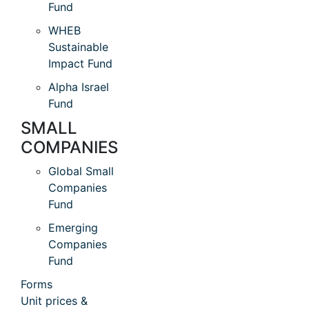
Fund
WHEB
Sustainable
Impact Fund
Alpha Israel
Fund
SMALL
COMPANIES
Global Small
Companies
Fund
Emerging
Companies
Fund
Forms
Unit prices &