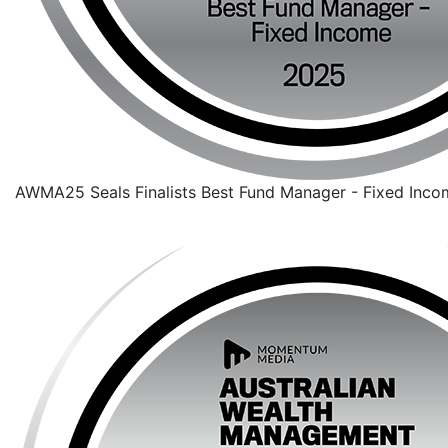
AWMA25 Seals Finalists Best Fund Manager - Fixed Inco