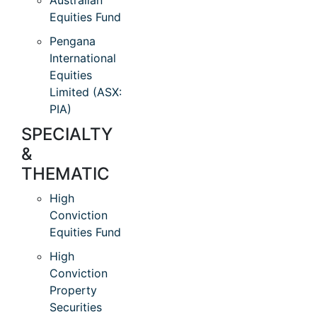
Australian
Equities Fund
Pengana
International
Equities
Limited (ASX:
PIA)
SPECIALTY
&
THEMATIC
High
Conviction
Equities Fund
High
Conviction
Property
Securities