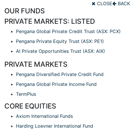
CLOSE
BACK
OUR FUNDS
PRIVATE MARKETS: LISTED
Pengana Global Private Credit Trust (ASX: PCX)
Pengana Private Equity Trust (ASX: PE1)
AI Private Opportunities Trust (ASX: AIX)
PRIVATE MARKETS
Pengana Diversified Private Credit Fund
Pengana Global Private Income Fund
TermPlus
CORE EQUITIES
Axiom International Funds
Harding Loevner International Fund