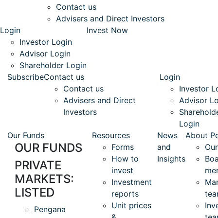
Contact us
Advisers and Direct Investors
Login
Invest Now
Investor Login
Advisor Login
Shareholder Login
Subscribe
Contact us
Login
Contact us
Investor L
Advisers and Direct
Advisor L
Investors
Sharehold
Login
Our Funds
Resources
News
About P
OUR FUNDS
Forms
and
Our
How to
Insights
Boa
PRIVATE
invest
me
MARKETS:
Investment
Ma
LISTED
reports
te
Unit prices
Inv
Pengana
&
te