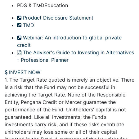
PDS & TMD
Education
Product Disclosure Statement
TMD
Webinar: An introduction to global private
credit
The Adviser's Guide to Investing in Alternatives
- Professional Planner
INVEST NOW
1. The Target Rate quoted is merely an objective. There
is a risk that the Fund may not be successful in
achieving the Target Rate. None of the Responsible
Entity, Pengana Credit or Mercer guarantee the
performance of the Fund. Unitholders’ capital is not
guaranteed. Like all investments, the Fund’s
investments carry risk, and if these risks eventuate
unitholders may lose some or all of their capital