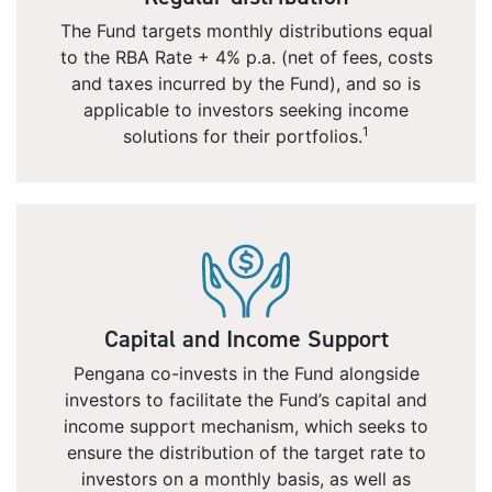
The Fund targets monthly distributions equal
to the RBA Rate + 4% p.a. (net of fees, costs
and taxes incurred by the Fund), and so is
applicable to investors seeking income
1
solutions for their portfolios.
Capital and Income Support
Pengana co-invests in the Fund alongside
investors to facilitate the Fund’s capital and
income support mechanism, which seeks to
ensure the distribution of the target rate to
investors on a monthly basis, as well as