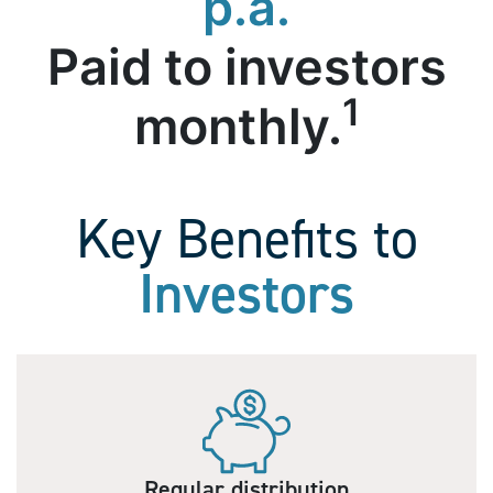
p.a.
Paid to investors
1
monthly.
Key Benefits to
Investors
Regular distribution