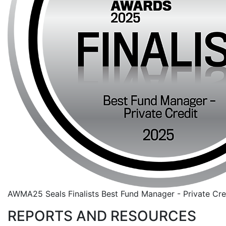
AWMA25 Seals Finalists Best Fund Manager - Private Cre
REPORTS AND RESOURCES