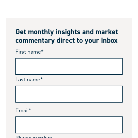
Get monthly insights and market
commentary direct to your inbox
First name
*
Last name
*
Email
*
Phone number