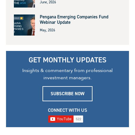
June, 2026
Pengana Emerging Companies Fund
Webinar Update
May, 2026
GET MONTHLY UPDATES
Insights & commentary from professional
investment managers.
SUBSCRIBE NOW
CONNECT WITH US