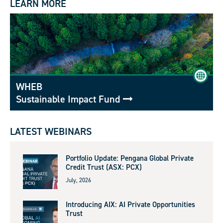
LEARN MORE
WHEB
Sustainable Impact Fund
LATEST WEBINARS
Portfolio Update: Pengana Global Private
Credit Trust (ASX: PCX)
July, 2026
Introducing AIX: AI Private Opportunities
Trust