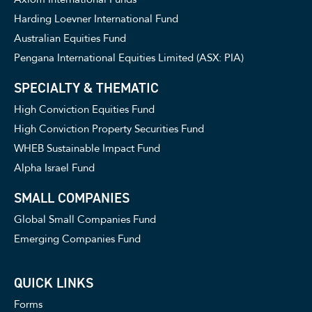
Harding Loevner International Fund
Australian Equities Fund
Pengana International Equities Limited (ASX: PIA)
SPECIALTY & THEMATIC
High Conviction Equities Fund
High Conviction Property Securities Fund
WHEB Sustainable Impact Fund
Alpha Israel Fund
SMALL COMPANIES
Global Small Companies Fund
Emerging Companies Fund
QUICK LINKS
Forms