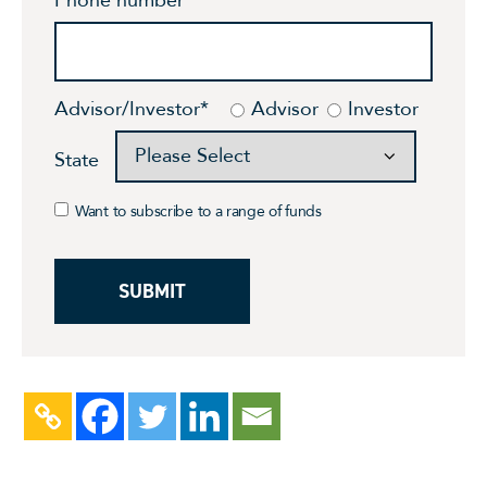
Advisor/Investor
*
Advisor
Investor
State
Want to subscribe to a range of funds