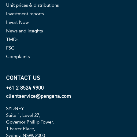
Unit prices & distributions
Investment reports
Invest Now
News and Insights
TMDs
FSG
Complaints
CONTACT US
+61 2 8524 9900
clientservice@pengana.com
SYDNEY
Suite 1, Level 27,
Governor Phillip Tower,
1 Farrer Place,
Sydney, NSW, 2000