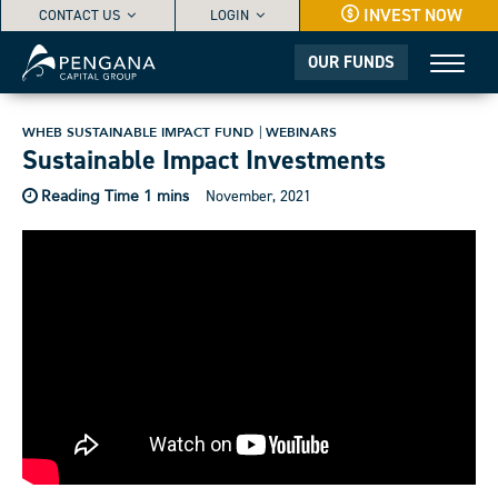
INVEST NOW
CONTACT US
LOGIN
OUR FUNDS
WHEB SUSTAINABLE IMPACT FUND
WEBINARS
Sustainable Impact Investments
November, 2021