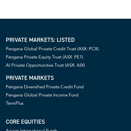
PRIVATE MARKETS: LISTED
Pengana Global Private Credit Trust (ASX: PCX)
Pengana Private Equity Trust (ASX: PE1)
AI Private Opportunities Trust (ASX: AIX)
PRIVATE MARKETS
Pengana Diversified Private Credit Fund
Pengana Global Private Income Fund
TermPlus
CORE EQUITIES
Axiom International Funds