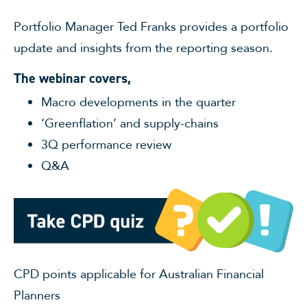
Portfolio Manager Ted Franks provides a portfolio
update and insights from the reporting season.
The webinar covers,
Macro developments in the quarter
‘Greenflation’ and supply-chains
3Q performance review
Q&A
CPD points applicable for Australian Financial
Planners