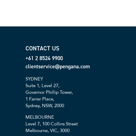
CONTACT US
+61 2 8524 9900
clientservice@pengana.com
SYDNEY
Suite 1, Level 27,
Governor Phillip Tower,
1 Farrer Place,
Sydney, NSW, 2000
MELBOURNE
Level 7, 100 Collins Street
Melbourne, VIC, 3000