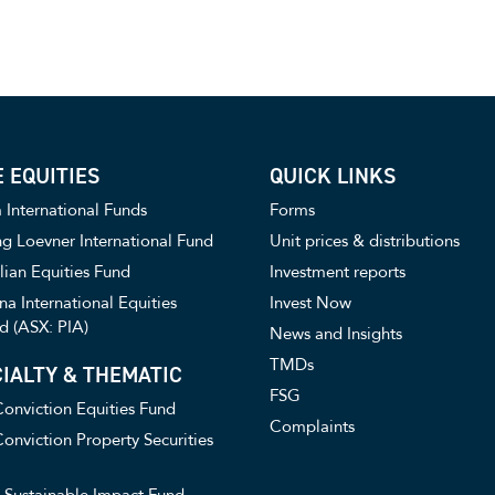
 EQUITIES
QUICK LINKS
International Funds
Forms
g Loevner International Fund
Unit prices & distributions
lian Equities Fund
Investment reports
a International Equities
Invest Now
d (ASX: PIA)
News and Insights
TMDs
IALTY & THEMATIC
FSG
onviction Equities Fund
Complaints
onviction Property Securities