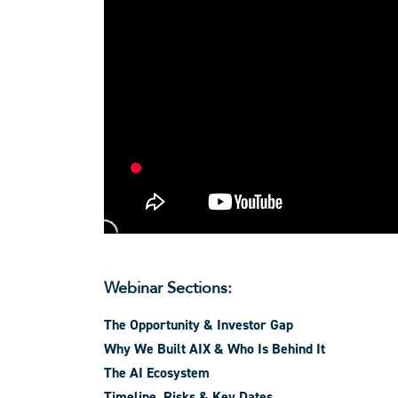
Webinar Sections:
The Opportunity & Investor Gap
Why We Built AIX & Who Is Behind It
The AI Ecosystem
Timeline, Risks & Key Dates