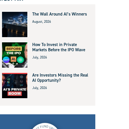
The Wall Around AI’s Winners
August, 2026
How To Invest in Private
Markets Before the IPO Wave
July, 2026
Are Investors Missing the Real
AI Opportunity?
July, 2026