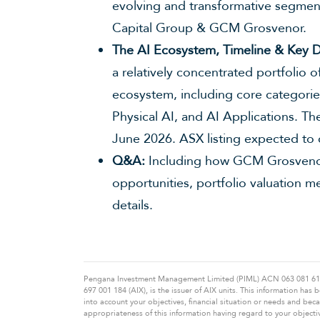
evolving and transformative segmen
Capital Group & GCM Grosvenor.
The AI Ecosystem, Timeline & Key D
a relatively concentrated portfolio o
ecosystem, including core categori
Physical AI, and AI Applications. T
June 2026. ASX listing expected to
Q&A:
Including how GCM Grosvenor
opportunities, portfolio valuation m
details.
Pengana Investment Management Limited (PIML) ACN 063 081 612 A
697 001 184 (AIX), is the issuer of AIX units. This information ha
into account your objectives, financial situation or needs and be
appropriateness of this information having regard to your objecti