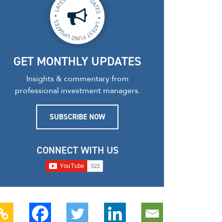
GET MONTHLY UPDATES
Insights & commentary from
professional investment managers.
SUBSCRIBE NOW
CONNECT WITH US