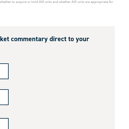
ether to acquire or hold AIX units and whether AIX units are appropriate for
ket commentary direct to your