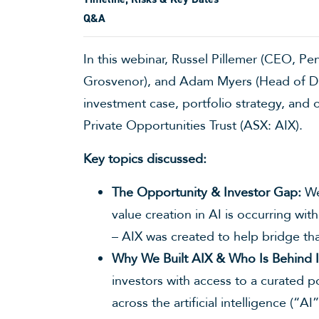
Q&A
In this webinar, Russel Pillemer (CEO, P
Grosvenor), and Adam Myers (Head of Dis
investment case, portfolio strategy, and 
Private Opportunities Trust (ASX: AIX).
Key topics discussed:
The Opportunity & Investor Gap:
We 
value creation in AI is occurring wit
– AIX was created to help bridge th
Why We Built AIX & Who Is Behind I
investors with access to a curated p
across the artificial intelligence (“A