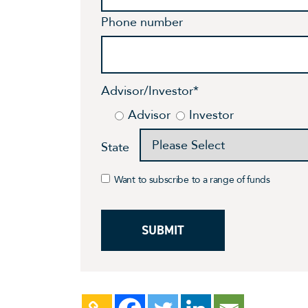
Phone number
Advisor/Investor
*
Advisor
Investor
State
Want to subscribe to a range of funds