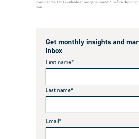
consider the TMD available at pengana.com/AIX before deciding wh
you.
Get monthly insights and mar
inbox
First name
*
Last name
*
Email
*