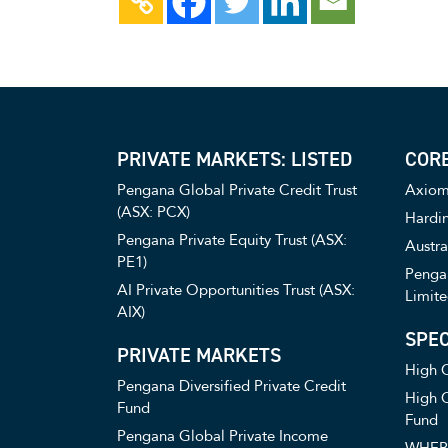
PRIVATE MARKETS: LISTED
CORE
Pengana Global Private Credit Trust
Axiom 
(ASX: PCX)
Hardin
Pengana Private Equity Trust (ASX:
Austra
PE1)
Pengan
AI Private Opportunities Trust (ASX:
Limite
AIX)
SPEC
PRIVATE MARKETS
High C
Pengana Diversified Private Credit
High C
Fund
Fund
Pengana Global Private Income