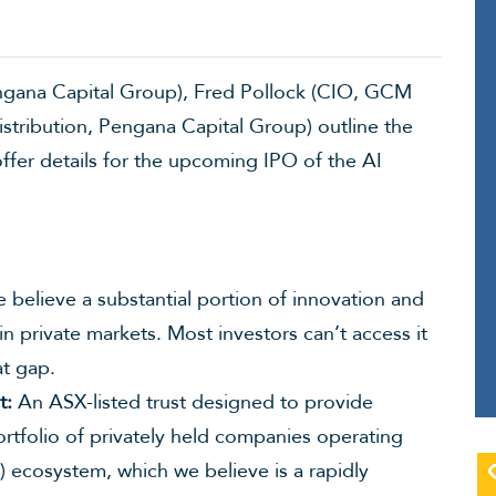
engana Capital Group), Fred Pollock (CIO, GCM
tribution, Pengana Capital Group) outline the
offer details for the upcoming IPO of the AI
believe a substantial portion of innovation and
hin private markets. Most investors can’t access it
at gap.
t:
An ASX-listed trust designed to provide
ortfolio of privately held companies operating
I”) ecosystem, which we believe is a rapidly