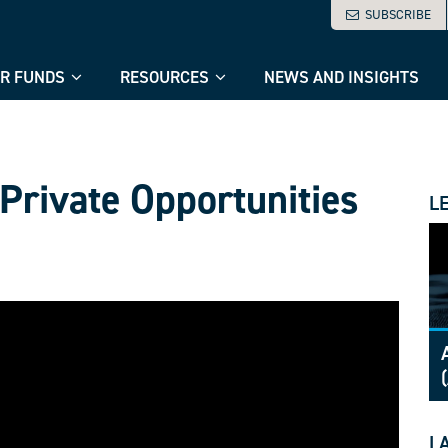
SUBSCRIBE
R FUNDS
RESOURCES
NEWS AND INSIGHTS
 Private Opportunities
L
L