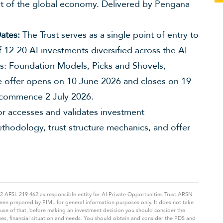
t of the global economy. Delivered by Pengana
ates:
The Trust serves as a single point of entry to
f 12-20 AI investments diversified across the AI
es: Foundation Models, Picks and Shovels,
he offer opens on 10 June 2026 and closes on 19
 commence 2 July 2026.
 accesses and validates investment
ethodology, trust structure mechanics, and offer
FSL 219 462 as responsible entity for AI Private Opportunities Trust ARSN
s been prepared by PIML for general information purposes only. It does not take
cause of that, before making an investment decision you should consider the
ves, financial situation and needs. You should obtain and consider the PDS and