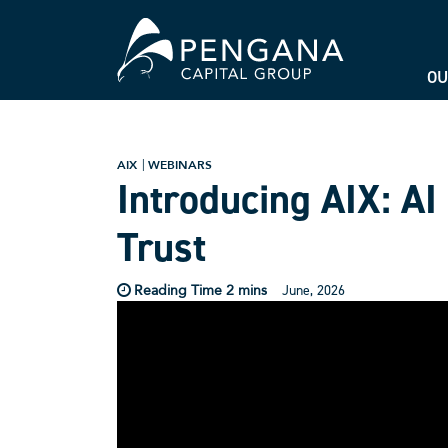
OU
AIX
WEBINARS
Introducing AIX: AI
Trust
June, 2026