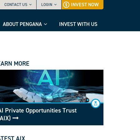
INVEST NOW
CONTACT US
LOGIN
ABOUT PENGANA
INVEST WITH US
EARN MORE
AI Private Opportunities Trust
(AIX)
ATEST AIX