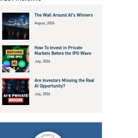
The Wall Around AI’s Winners
August, 2026
How To Invest in Private
Markets Before the IPO Wave
July, 2026
Are Investors Missing the Real
AI Opportunity?
July, 2026