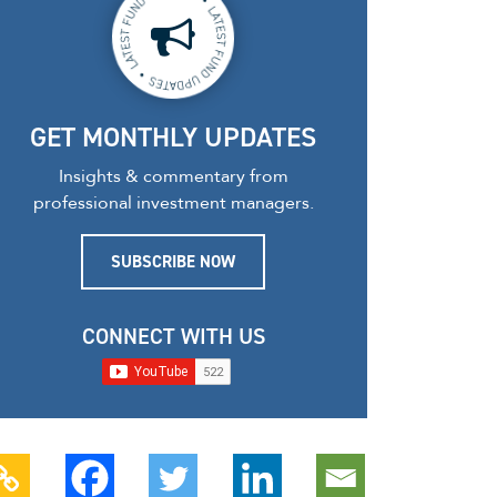
GET MONTHLY UPDATES
Insights & commentary from
professional investment managers.
SUBSCRIBE NOW
CONNECT WITH US