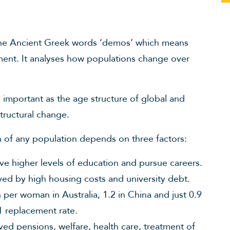
the Ancient Greek words ‘demos’ which means
ent. It analyses how populations change over
important as the age structure of global and
tructural change.
on of any population depends on three factors:
ve higher levels of education and pursue careers.
yed by high housing costs and university debt.
en per woman in Australia, 1.2 in China and just 0.9
.1 replacement rate.
ved pensions, welfare, health care, treatment of