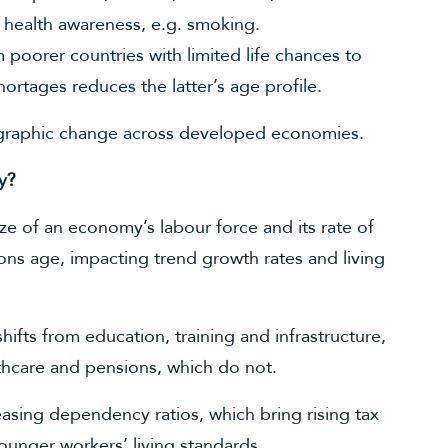
 health awareness, e.g. smoking.
poorer countries with limited life chances to
rtages reduces the latter’s age profile.
ographic change across developed economies.
y?
e of an economy’s labour force and its rate of
ions age, impacting trend growth rates and living
fts from education, training and infrastructure,
thcare and pensions, which do not.
reasing dependency ratios, which bring rising tax
ounger workers’ living standards.