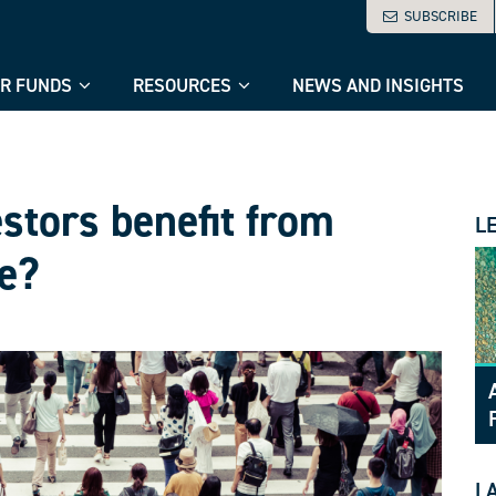
SUBSCRIBE
R FUNDS
RESOURCES
NEWS AND INSIGHTS
stors benefit from
L
e?
L