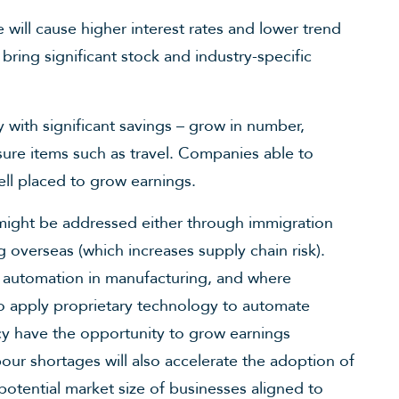
ill cause higher interest rates and lower trend
 bring significant stock and industry-specific
y with significant savings – grow in number,
sure items such as travel. Companies able to
ell placed to grow earnings.
might be addressed either through immigration
ing overseas (which increases supply chain risk).
 automation in manufacturing, and where
to apply proprietary technology to automate
cy have the opportunity to grow earnings
ur shortages will also accelerate the adoption of
otential market size of businesses aligned to