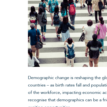
Demographic change is reshaping the glo
countries – as birth rates fall and populat
of the workforce, impacting economic act
recognise that demographics can be a fr