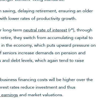
 saving, delaying retirement, ensuring an older
ith lower rates of productivity growth.
er long-term
neutral rate of interest
(r*), through
s retire, they switch from accumulating capital to
s in the economy, which puts upward pressure on
 of seniors increase demands on pension and
s and debt levels, which again tend to raise
business financing costs will be higher over the
erest rates reduce investment and thus
 earnings
and market valuations.