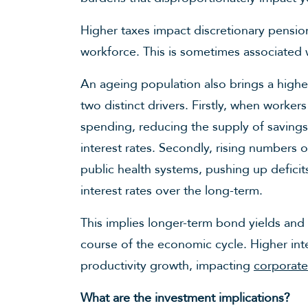
Higher taxes impact discretionary pension
workforce. This is sometimes associated w
An ageing population also brings a high
two distinct drivers. Firstly, when worker
spending, reducing the supply of saving
interest rates. Secondly, rising numbers
public health systems, pushing up deficit
interest rates over the long-term.
This implies longer-term bond yields and 
course of the economic cycle. Higher int
productivity growth, impacting
corporate
What are the investment implications?