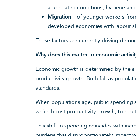
age-related conditions, hygiene and
Migration
– of younger workers from 
developed economies with labour sho
These factors are currently driving dem
Why does this matter to economic activit
Economic growth is determined by the siz
productivity growth. Both fall as populat
standards.
When populations age, public spending shi
which boost productivity growth, to heal
This shift in spending coincides with inc
burdens that disproportionately impact y