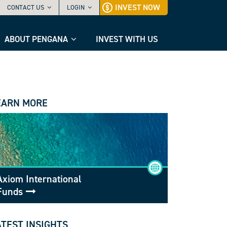
INVEST NOW
CONTACT US
LOGIN
ABOUT PENGANA
INVEST WITH US
EARN MORE
Axiom International
Funds
ATEST INSIGHTS