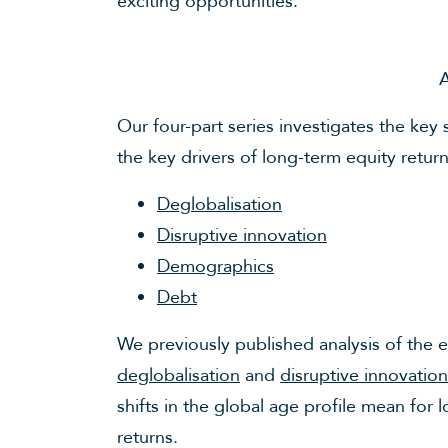
exciting opportunities.
A
Our four-part series investigates the key 
the key drivers of long-term equity retur
Deglobalisation
Disruptive innovation
Demographics
Debt
We previously published analysis of the 
deglobalisation
and
disruptive innovation
shifts in the global age profile mean fo
returns.