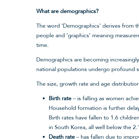
What are demographics?
The word ‘Demographics’ derives from 
people and ‘graphics’ meaning measurem
time.
Demographics are becoming increasingly 
national populations undergo profound s
The size, growth rate and age distributi
Birth rate
– is falling as women achie
Household formation is further dela
Birth rates have fallen to 1.6 childr
in South Korea, all well below the 2
Death rate
– has fallen due to impro