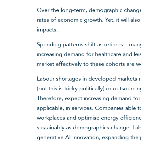
Over the long-term, demographic change w
rates of economic growth. Yet, it will also
impacts.
Spending patterns shift as retirees – man
increasing demand for healthcare and lei
market effectively to these cohorts are w
Labour shortages in developed markets 
(but this is tricky politically) or outsourc
Therefore, expect increasing demand for
applicable, in services. Companies able 
workplaces and optimise energy efficien
sustainably as demographics change. Labo
generative AI innovation, expanding the p