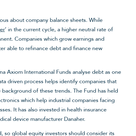
rious about company balance sheets. While
er
’ in the current cycle, a higher neutral rate of
manent. Companies which grow earnings and
tter able to refinance debt and finance new
a Axiom International Funds analyse debt as one
data driven process helps identify companies that
he background of these trends. The Fund has held
ctronics which help industrial companies facing
ses. It has also invested in health insurance
dical device manufacturer Danaher.
 so global equity investors should consider its