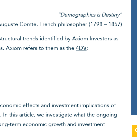
“Demographics is Destiny”
uguste Comte, French philosopher (1798 – 1857)
structural trends identified by Axiom Investors as
ns. Axiom refers to them as the
4D’s
:
economic effects and investment implications of
. In this article, we investigate what the ongoing
r long-term economic growth and investment