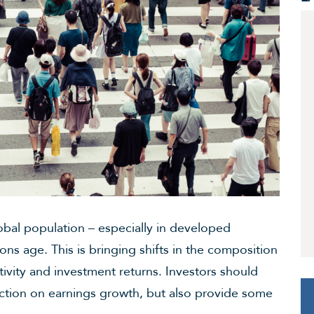
bal population – especially in developed
ions age. This is bringing shifts in the composition
ivity and investment returns. Investors should
iction on earnings growth, but also provide some