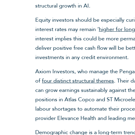
structural growth in AI.
Equity investors should be especially cu
interest rates may remain ‘
higher for long
interest implies this could be more per
deliver positive free cash flow will be be
investments in any credit environment.
Axiom Investors, who manage the Pengan
of
four distinct structural themes
. Their 
can grow earnings sustainably against t
positions in Atlas Copco and ST Microele
labour shortages to automate their proces
provider Elevance Health and leading me
Demographic change is a long-term trend,