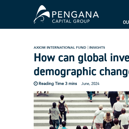
OU
AXIOM INTERNATIONAL FUND
INSIGHTS
How can global inve
demographic chang
June, 2024