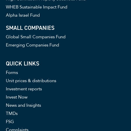
WHEB Sustainable Impact Fund
Alpha Israel Fund
SMALL COMPANIES
Global Small Companies Fund
Emerging Companies Fund
QUICK LINKS
Forms
Unit prices & distributions
Investment reports
Invest Now
News and Insights
TMDs
FSG
Complaints