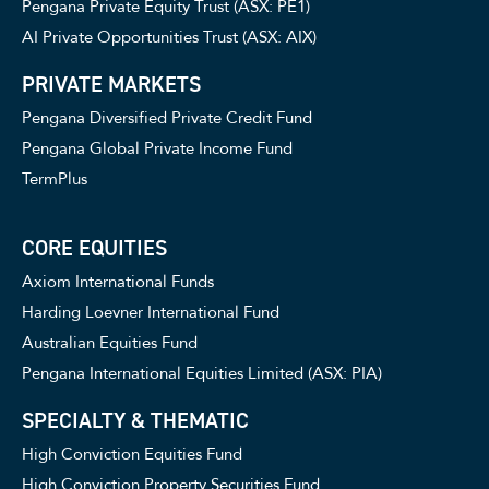
Pengana Private Equity Trust (ASX: PE1)
AI Private Opportunities Trust (ASX: AIX)
PRIVATE MARKETS
Pengana Diversified Private Credit Fund
Pengana Global Private Income Fund
TermPlus
CORE EQUITIES
Axiom International Funds
Harding Loevner International Fund
Australian Equities Fund
Pengana International Equities Limited (ASX: PIA)
SPECIALTY & THEMATIC
High Conviction Equities Fund
High Conviction Property Securities Fund