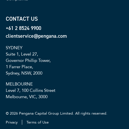
CONTACT US
+61 2 8524 9900
clientservice@pengana.com
SYDNEY
Suite 1, Level 27,
Governor Phillip Tower,
1 Farrer Place,
Sydney, NSW, 2000
MELBOURNE
Level 7, 100 Collins Street
Melbourne, VIC, 3000
© 2026 Pengana Capital Group Limited. All rights reserved.
Privacy
Terms of Use