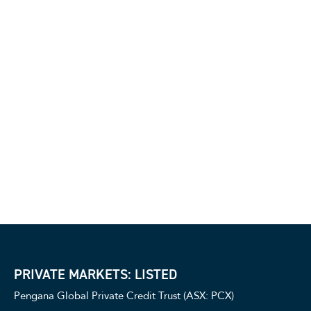
PRIVATE MARKETS: LISTED
Pengana Global Private Credit Trust (ASX: PCX)