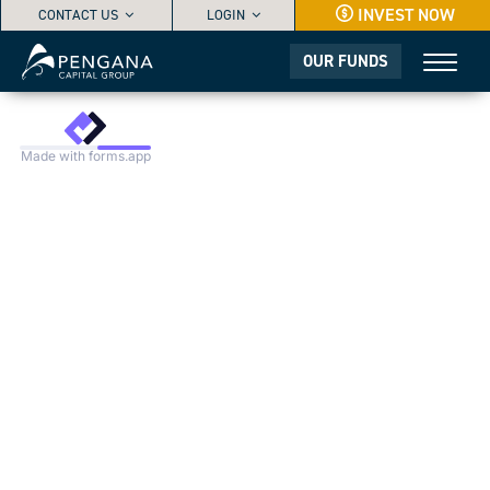
INVEST NOW
Greenwashing
CONTACT US
LOGIN
QUESTIONNAIRE
OUR FUNDS