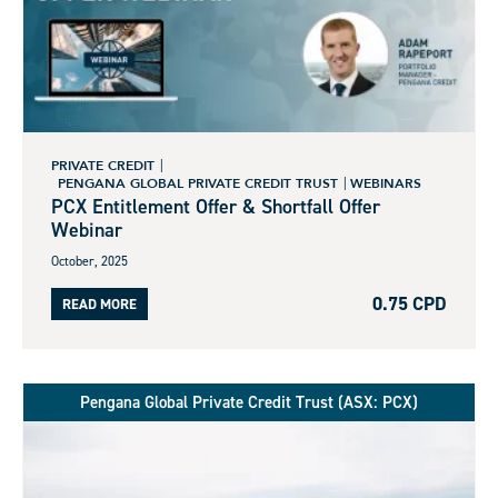
PRIVATE CREDIT
PENGANA GLOBAL PRIVATE CREDIT TRUST
WEBINARS
PCX Entitlement Offer & Shortfall Offer
Webinar
October, 2025
0.75 CPD
READ MORE
Pengana Global Private Credit Trust (ASX: PCX)