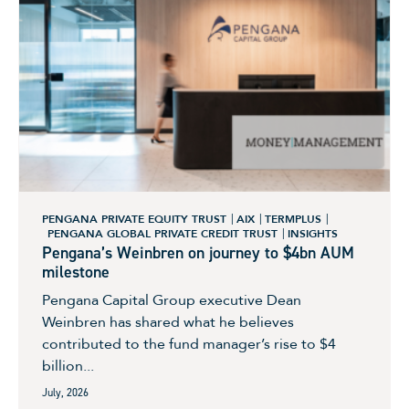
PENGANA PRIVATE EQUITY TRUST
AIX
TERMPLUS
PENGANA GLOBAL PRIVATE CREDIT TRUST
INSIGHTS
Pengana’s Weinbren on journey to $4bn AUM
milestone
Pengana Capital Group executive Dean
Weinbren has shared what he believes
contributed to the fund manager’s rise to $4
billion...
July, 2026