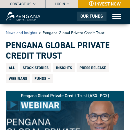
INVEST NOW
CONTACT US
LOGIN
OUR FUNDS
News and Insights
>
Pengana Global Private Credit Trust
PENGANA GLOBAL PRIVATE
CREDIT TRUST
ALL
STOCK STORIES
INSIGHTS
PRESS RELEASE
WEBINARS
FUNDS
Pengana Global Private Credit Trust (ASX: PCX)