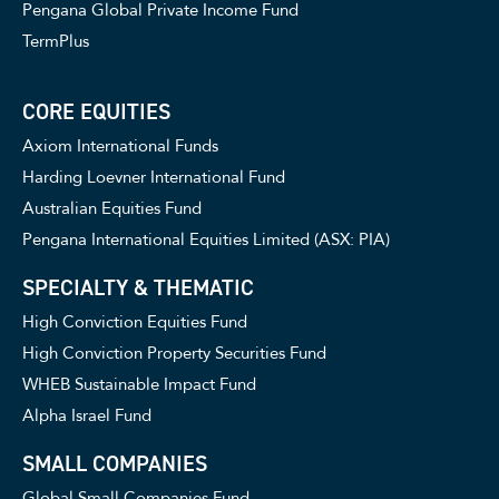
Pengana Global Private Income Fund
TermPlus
CORE EQUITIES
Axiom International Funds
Harding Loevner International Fund
Australian Equities Fund
Pengana International Equities Limited (ASX: PIA)
SPECIALTY & THEMATIC
High Conviction Equities Fund
High Conviction Property Securities Fund
WHEB Sustainable Impact Fund
Alpha Israel Fund
SMALL COMPANIES
Global Small Companies Fund