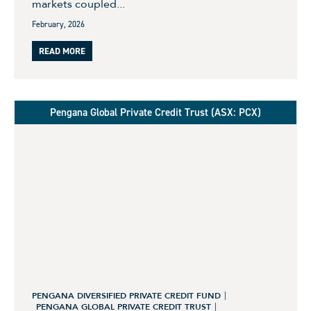
markets coupled...
February, 2026
READ MORE
Pengana Global Private Credit Trust (ASX: PCX)
PENGANA DIVERSIFIED PRIVATE CREDIT FUND
PENGANA GLOBAL PRIVATE CREDIT TRUST