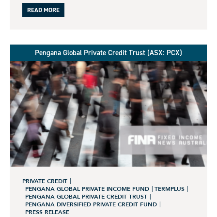
READ MORE
Pengana Global Private Credit Trust (ASX: PCX)
PRIVATE CREDIT
PENGANA GLOBAL PRIVATE INCOME FUND
TERMPLUS
PENGANA GLOBAL PRIVATE CREDIT TRUST
PENGANA DIVERSIFIED PRIVATE CREDIT FUND
PRESS RELEASE