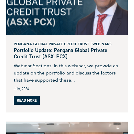
PENGANA GLOBAL PRIVATE CREDIT TRUST
WEBINARS
Portfolio Update: Pengana Global Private
Credit Trust (ASX: PCX)
Webinar Sections: In this webinar, we provide an
update on the portfolio and discuss the factors
that have supported these...
July, 2026
READ MORE