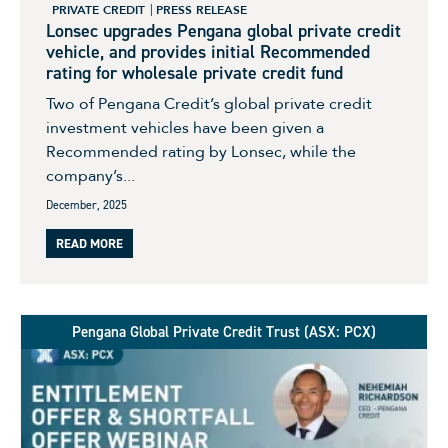
PRIVATE CREDIT
PRESS RELEASE
Lonsec upgrades Pengana global private credit
vehicle, and provides initial Recommended
rating for wholesale private credit fund
Two of Pengana Credit’s global private credit
investment vehicles have been given a
Recommended rating by Lonsec, while the
company’s...
December, 2025
READ MORE
Pengana Global Private Credit Trust (ASX: PCX)