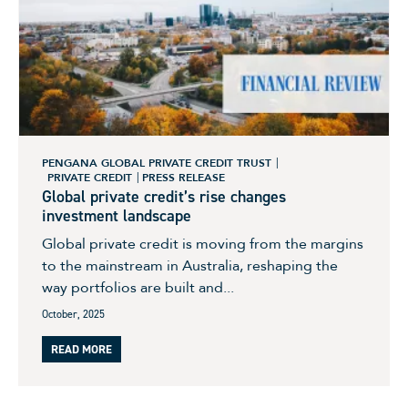
PENGANA GLOBAL PRIVATE CREDIT TRUST
PRIVATE CREDIT
PRESS RELEASE
Global private credit’s rise changes
investment landscape
Global private credit is moving from the margins
to the mainstream in Australia, reshaping the
way portfolios are built and...
October, 2025
READ MORE