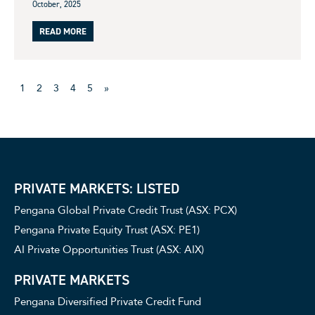
October, 2025
READ MORE
1
2
3
4
5
»
PRIVATE MARKETS: LISTED
Pengana Global Private Credit Trust (ASX: PCX)
Pengana Private Equity Trust (ASX: PE1)
AI Private Opportunities Trust (ASX: AIX)
PRIVATE MARKETS
Pengana Diversified Private Credit Fund