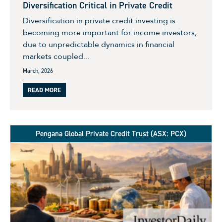
Diversification Critical in Private Credit
Diversification in private credit investing is
becoming more important for income investors,
due to unpredictable dynamics in financial
markets coupled...
March, 2026
READ MORE
Pengana Global Private Credit Trust (ASX: PCX)