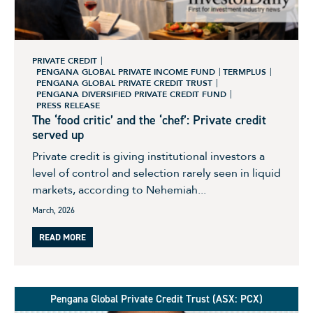
PRIVATE CREDIT
PENGANA GLOBAL PRIVATE INCOME FUND
TERMPLUS
PENGANA GLOBAL PRIVATE CREDIT TRUST
PENGANA DIVERSIFIED PRIVATE CREDIT FUND
PRESS RELEASE
The ‘food critic’ and the ‘chef’: Private credit
served up
Private credit is giving institutional investors a
level of control and selection rarely seen in liquid
markets, according to Nehemiah...
March, 2026
READ MORE
Pengana Global Private Credit Trust (ASX: PCX)