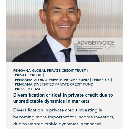
PENGANA GLOBAL PRIVATE CREDIT TRUST
PRIVATE CREDIT
PENGANA GLOBAL PRIVATE INCOME FUND
TERMPLUS
PENGANA DIVERSIFIED PRIVATE CREDIT FUND
PRESS RELEASE
Diversification critical in private credit due to
unpredictable dynamics in markets
Diversification in private credit investing is
becoming more important for income investors,
due to unpredictable dynamics in financial