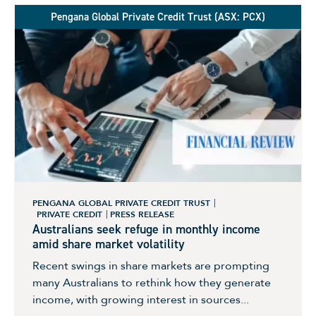
Pengana Global Private Credit Trust (ASX: PCX)
PENGANA GLOBAL PRIVATE CREDIT TRUST
PRIVATE CREDIT
PRESS RELEASE
Australians seek refuge in monthly income
amid share market volatility
Recent swings in share markets are prompting
many Australians to rethink how they generate
income, with growing interest in sources...