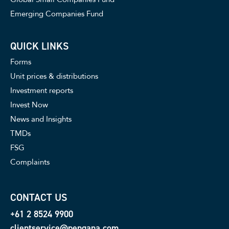
Emerging Companies Fund
QUICK LINKS
Forms
Unit prices & distributions
Investment reports
Invest Now
News and Insights
TMDs
FSG
Complaints
CONTACT US
+61 2 8524 9900
clientservice@pengana.com