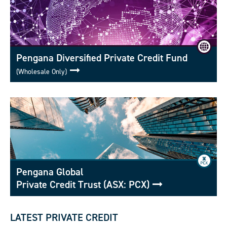
Pengana Diversified Private Credit Fund
(Wholesale Only)
Pengana Global
Private Credit Trust (ASX: PCX)
LATEST PRIVATE CREDIT