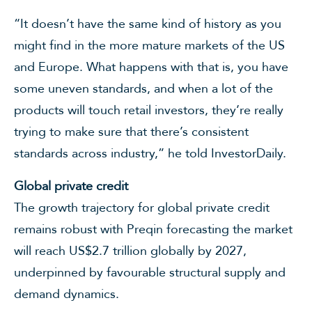
“It doesn’t have the same kind of history as you
might find in the more mature markets of the US
and Europe. What happens with that is, you have
some uneven standards, and when a lot of the
products will touch retail investors, they’re really
trying to make sure that there’s consistent
standards across industry,” he told InvestorDaily.
Global private credit
The growth trajectory for global private credit
remains robust with Preqin forecasting the market
will reach US$2.7 trillion globally by 2027,
underpinned by favourable structural supply and
demand dynamics.