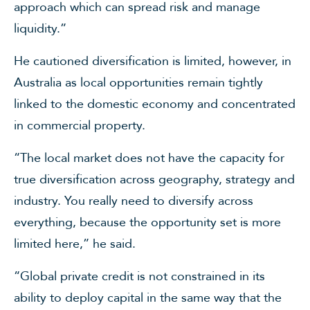
approach which can spread risk and manage
liquidity.”
He cautioned diversification is limited, however, in
Australia as local opportunities remain tightly
linked to the domestic economy and concentrated
in commercial property.
“The local market does not have the capacity for
true diversification across geography, strategy and
industry. You really need to diversify across
everything, because the opportunity set is more
limited here,” he said.
“Global private credit is not constrained in its
ability to deploy capital in the same way that the