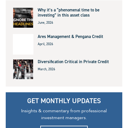
Why it’s a “phenomenal time to be
investing” in this asset class
June, 2026
Ares Management & Pengana Credit
April, 2026
Diversification Critical in Private Credit
March, 2026
GET MONTHLY UPDATES
Insights & commentary from professional
investment managers.