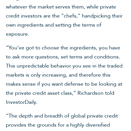
whatever the market serves them, while private
credit investors are the “chefs,” handpicking their
own ingredients and setting the terms of
exposure.
“You’ve got to choose the ingredients, you have
to ask more questions, set terms and conditions.
This unpredictable behavior you see in the traded
markets is only increasing, and therefore this
makes sense if you want defense to be looking at
the private credit asset class,” Richardson told
InvestorDaily.
“The depth and breadth of global private credit
provides the grounds for a highly diversified