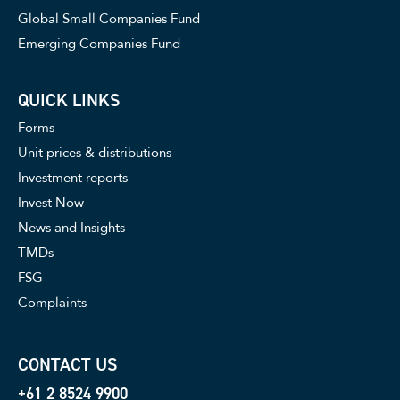
Global Small Companies Fund
Emerging Companies Fund
QUICK LINKS
Forms
Unit prices & distributions
Investment reports
Invest Now
News and Insights
TMDs
FSG
Complaints
CONTACT US
+61 2 8524 9900