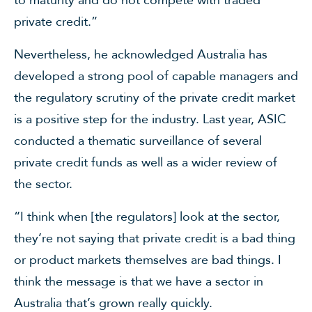
private credit.”
Nevertheless, he acknowledged Australia has
developed a strong pool of capable managers and
the regulatory scrutiny of the private credit market
is a positive step for the industry. Last year, ASIC
conducted a thematic surveillance of several
private credit funds as well as a wider review of
the sector.
“I think when [the regulators] look at the sector,
they’re not saying that private credit is a bad thing
or product markets themselves are bad things. I
think the message is that we have a sector in
Australia that’s grown really quickly.