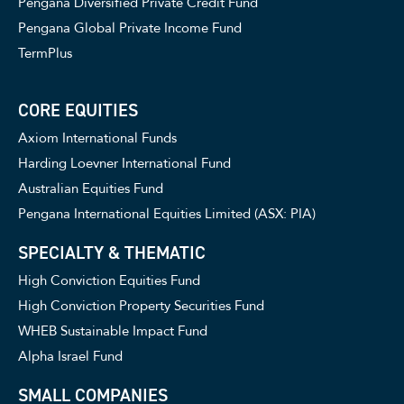
Pengana Diversified Private Credit Fund
Pengana Global Private Income Fund
TermPlus
CORE EQUITIES
Axiom International Funds
Harding Loevner International Fund
Australian Equities Fund
Pengana International Equities Limited (ASX: PIA)
SPECIALTY & THEMATIC
High Conviction Equities Fund
High Conviction Property Securities Fund
WHEB Sustainable Impact Fund
Alpha Israel Fund
SMALL COMPANIES