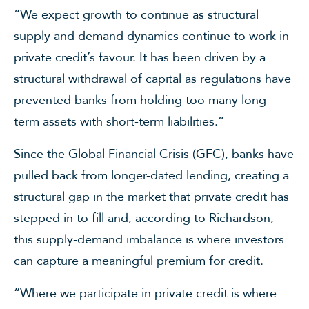
“We expect growth to continue as structural
supply and demand dynamics continue to work in
private credit’s favour. It has been driven by a
structural withdrawal of capital as regulations have
prevented banks from holding too many long-
term assets with short-term liabilities.”
Since the Global Financial Crisis (GFC), banks have
pulled back from longer-dated lending, creating a
structural gap in the market that private credit has
stepped in to fill and, according to Richardson,
this supply-demand imbalance is where investors
can capture a meaningful premium for credit.
“Where we participate in private credit is where