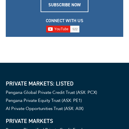
SUBSCRIBE NOW
CONNECT WITH US
PRIVATE MARKETS: LISTED
Pengana Global Private Credit Trust (ASX: PCX)
Pengana Private Equity Trust (ASX: PE1)
AI Private Opportunities Trust (ASX: AIX)
PRIVATE MARKETS