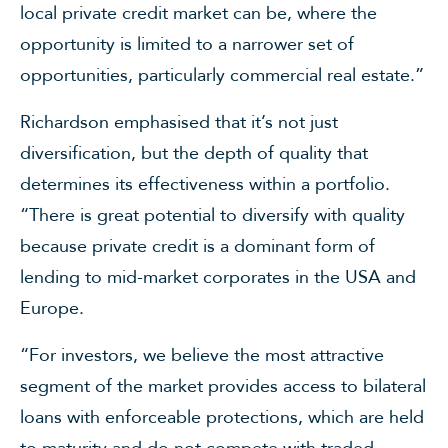
local private credit market can be, where the
opportunity is limited to a narrower set of
opportunities, particularly commercial real estate.”
Richardson emphasised that it’s not just
diversification, but the depth of quality that
determines its effectiveness within a portfolio.
“There is great potential to diversify with quality
because private credit is a dominant form of
lending to mid-market corporates in the USA and
Europe.
“For investors, we believe the most attractive
segment of the market provides access to bilateral
loans with enforceable protections, which are held
to maturity and do not compete with traded