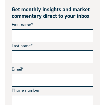
Get monthly insights and market
commentary direct to your inbox
First name
*
Last name
*
Email
*
Phone number