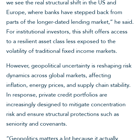
we see the real structural shift in the US and
Europe, where banks have stepped back from
parts of the longer-dated lending market,” he said.
For institutional investors, this shift offers access
to a resilient asset class less exposed to the
volatility of traditional fixed income markets.
However, geopolitical uncertainty is reshaping risk
dynamics across global markets, affecting
inflation, energy prices, and supply chain stability.
In response, private credit portfolios are
increasingly designed to mitigate concentration
risk and ensure structural protections such as
seniority and covenants.
“Geopolitics matters a lot because it actually