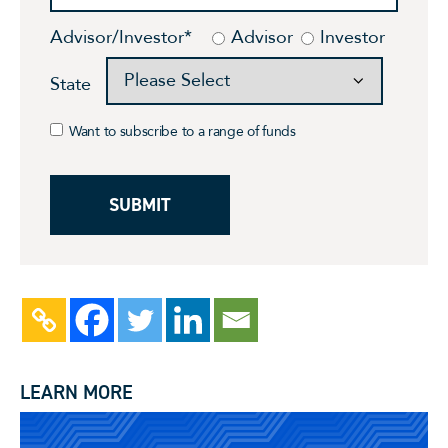
Advisor/Investor
*
Advisor
Investor
State
Want to subscribe to a range of funds
LEARN MORE