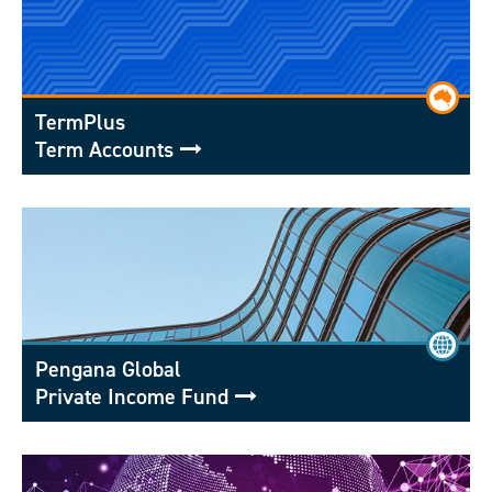
TermPlus
Term Accounts
Pengana Global
Private Income Fund