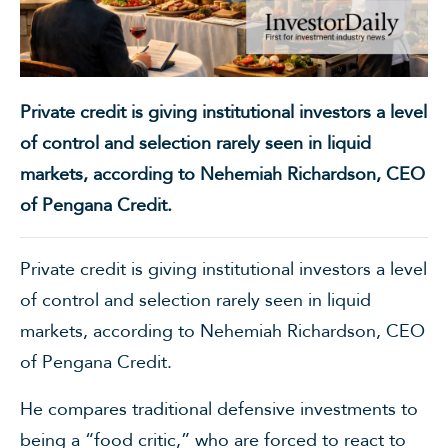
Private credit is giving institutional investors a level
of control and selection rarely seen in liquid
markets, according to Nehemiah Richardson, CEO
of Pengana Credit.
Private credit is giving institutional investors a level
of control and selection rarely seen in liquid
markets, according to Nehemiah Richardson, CEO
of Pengana Credit.
He compares traditional defensive investments to
being a “food critic,” who are forced to react to