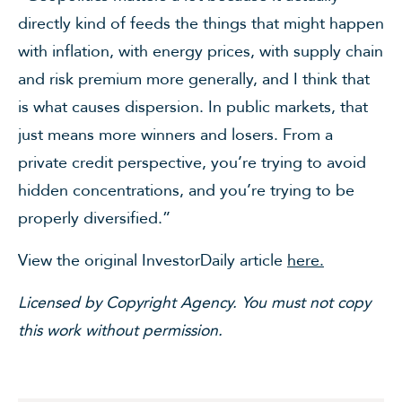
directly kind of feeds the things that might happen
with inflation, with energy prices, with supply chain
and risk premium more generally, and I think that
is what causes dispersion. In public markets, that
just means more winners and losers. From a
private credit perspective, you’re trying to avoid
hidden concentrations, and you’re trying to be
properly diversified.”
View the original InvestorDaily article
here.
Licensed by Copyright Agency. You must not copy
this work without permission.