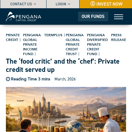
INVEST NOW
CONTACT US
LOGIN
OUR FUNDS
PRIVATE
PENGANA
TERMPLUS
PENGANA
PENGANA
PRESS
CREDIT
GLOBAL
GLOBAL
DIVERSIFIED
RELEASE
PRIVATE
PRIVATE
PRIVATE
INCOME
CREDIT
CREDIT
FUND
TRUST
FUND
The ‘food critic’ and the ‘chef’: Private
credit served up
March, 2026