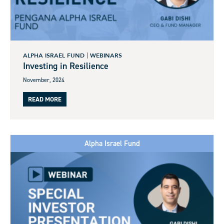
ALPHA ISRAEL FUND
WEBINARS
Investing in Resilience
November, 2024
READ MORE
Alpha Israel Fund