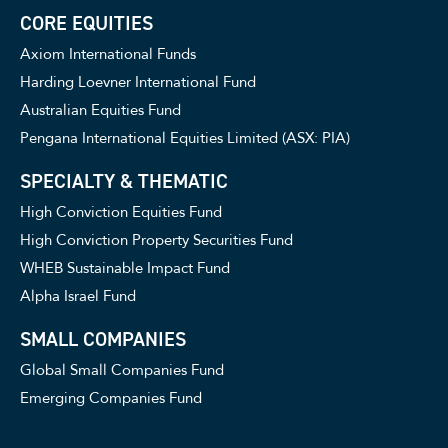
CORE EQUITIES
Axiom International Funds
Harding Loevner International Fund
Australian Equities Fund
Pengana International Equities Limited (ASX: PIA)
SPECIALTY & THEMATIC
High Conviction Equities Fund
High Conviction Property Securities Fund
WHEB Sustainable Impact Fund
Alpha Israel Fund
SMALL COMPANIES
Global Small Companies Fund
Emerging Companies Fund