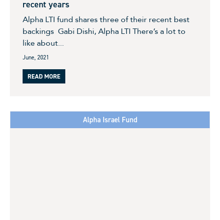
recent years
Alpha LTI fund shares three of their recent best
backings Gabi Dishi, Alpha LTI There’s a lot to
like about...
June, 2021
READ MORE
Alpha Israel Fund