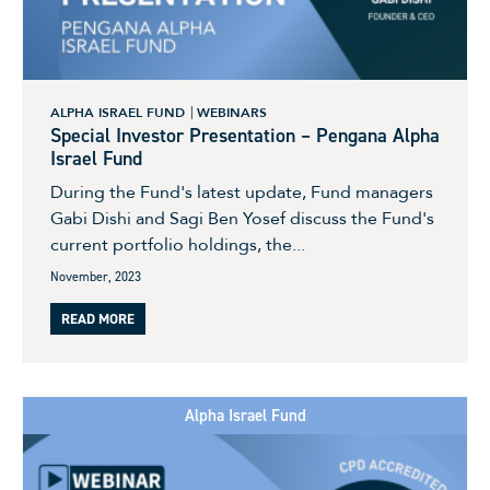
ALPHA ISRAEL FUND
WEBINARS
Special Investor Presentation – Pengana Alpha
Israel Fund
During the Fund's latest update, Fund managers
Gabi Dishi and Sagi Ben Yosef discuss the Fund's
current portfolio holdings, the...
November, 2023
READ MORE
Alpha Israel Fund