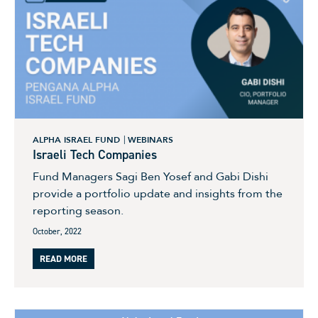
ALPHA ISRAEL FUND
WEBINARS
Israeli Tech Companies
Fund Managers Sagi Ben Yosef and Gabi Dishi
provide a portfolio update and insights from the
reporting season.
October, 2022
READ MORE