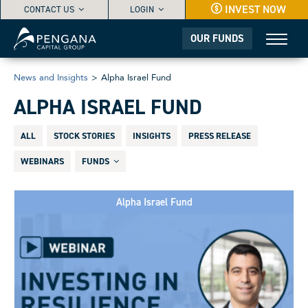
INVEST NOW
CONTACT US
LOGIN
OUR FUNDS
News and Insights
>
Alpha Israel Fund
ALPHA ISRAEL FUND
ALL
STOCK STORIES
INSIGHTS
PRESS RELEASE
WEBINARS
FUNDS
Alpha Israel Fund