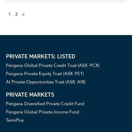
1
2
»
PRIVATE MARKETS: LISTED
Pengana Global Private Credit Trust (ASX: PCX)
Pengana Private Equity Trust (ASX: PE1)
AI Private Opportunities Trust (ASX: AIX)
PRIVATE MARKETS
Pengana Diversified Private Credit Fund
Pengana Global Private Income Fund
TermPlus