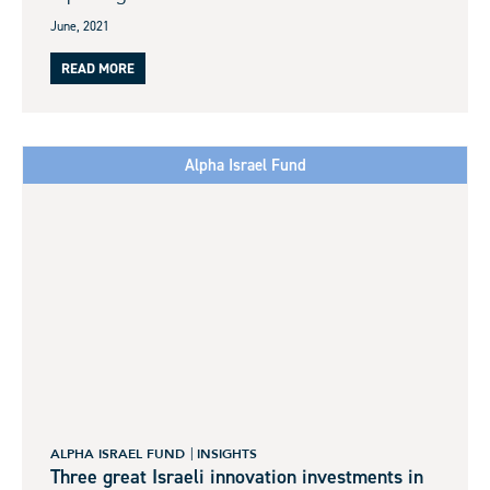
June, 2021
READ MORE
Alpha Israel Fund
ALPHA ISRAEL FUND
INSIGHTS
Three great Israeli innovation investments in