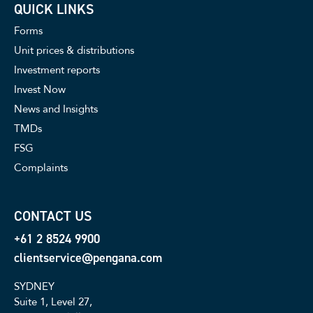
QUICK LINKS
Forms
Unit prices & distributions
Investment reports
Invest Now
News and Insights
TMDs
FSG
Complaints
CONTACT US
+61 2 8524 9900
clientservice@pengana.com
SYDNEY
Suite 1, Level 27,