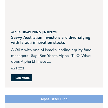
ALPHA ISRAEL FUND
INSIGHTS
Savvy Australian investors are diversifying
with Israeli innovation stocks
A Q&A with one of Israel’s leading equity fund
managers. Sagi Ben Yosef, Alpha LTI Q. What
does Alpha LTI invest...
April, 2021
READ MORE
Alpha Israel Fund