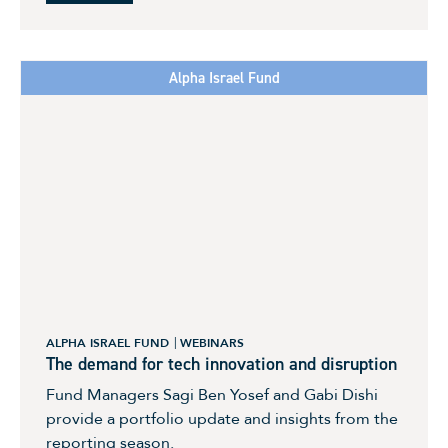
Alpha Israel Fund
ALPHA ISRAEL FUND
WEBINARS
The demand for tech innovation and disruption
Fund Managers Sagi Ben Yosef and Gabi Dishi
provide a portfolio update and insights from the
reporting season.