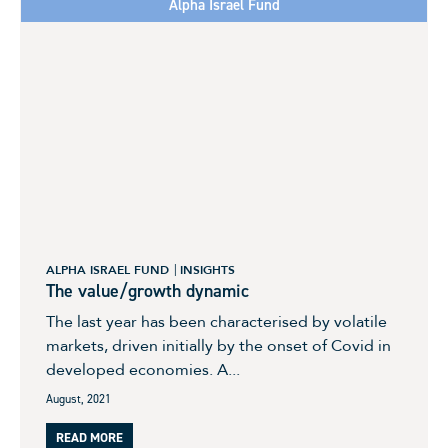
Alpha Israel Fund
ALPHA ISRAEL FUND
INSIGHTS
The value/growth dynamic
The last year has been characterised by volatile
markets, driven initially by the onset of Covid in
developed economies. A...
August, 2021
READ MORE