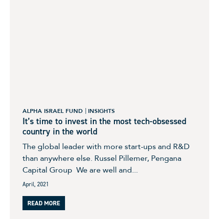
ALPHA ISRAEL FUND
INSIGHTS
It’s time to invest in the most tech-obsessed
country in the world
The global leader with more start-ups and R&D
than anywhere else. Russel Pillemer, Pengana
Capital Group We are well and...
April, 2021
READ MORE