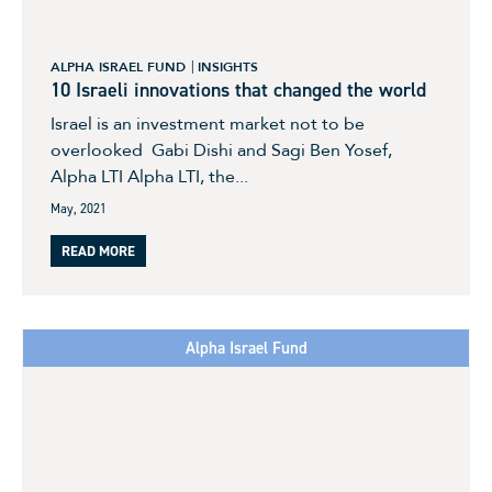
ALPHA ISRAEL FUND
INSIGHTS
10 Israeli innovations that changed the world
Israel is an investment market not to be
overlooked Gabi Dishi and Sagi Ben Yosef,
Alpha LTI Alpha LTI, the...
May, 2021
READ MORE
Alpha Israel Fund