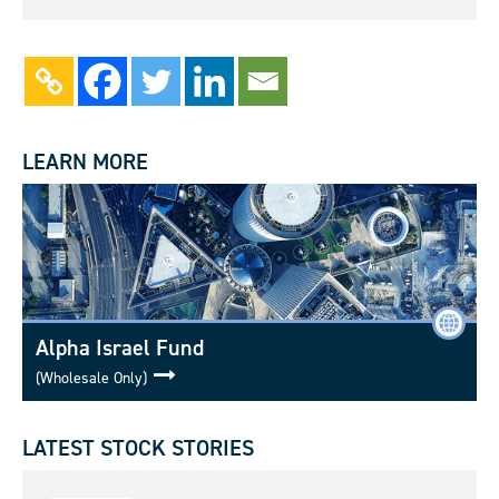
LEARN MORE
Alpha Israel Fund
(Wholesale Only)
LATEST STOCK STORIES