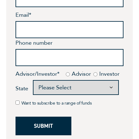
Email
*
Phone number
Advisor/Investor
*
Advisor
Investor
State
Want to subscribe to a range of funds