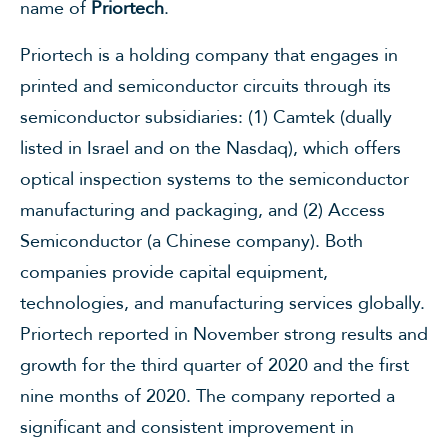
name of
Priortech
.
Priortech is a holding company that engages in
printed and semiconductor circuits through its
semiconductor subsidiaries: (1) Camtek (dually
listed in Israel and on the Nasdaq), which offers
optical inspection systems to the semiconductor
manufacturing and packaging, and (2) Access
Semiconductor (a Chinese company). Both
companies provide capital equipment,
technologies, and manufacturing services globally.
Priortech reported in November strong results and
growth for the third quarter of 2020 and the first
nine months of 2020. The company reported a
significant and consistent improvement in