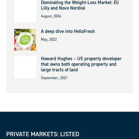
Dominating the Weight-Loss Market: Eli
Lilly and Novo Nordisk
August, 2024
A deep dive into HelloFresh
May, 2022
Howard Hughes – US property developer
that owns both operating property and
large tracts of land
September, 2021
PRIVATE MARKETS: LISTED