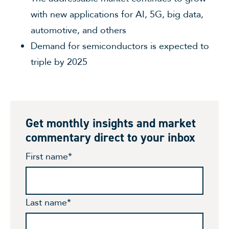
with new applications for AI, 5G, big data,
automotive, and others
Demand for semiconductors is expected to
triple by 2025
Get monthly insights and market
commentary direct to your inbox
First name
*
Last name
*