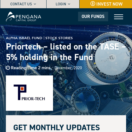
INVEST NOW
CONTACT US
LOGIN
OUR FUNDS
ALPHA ISRAEL FUND
STOCK STORIES
Priortech – listed on the TASE –
5% holding in the Fund
December, 2020
GET MONTHLY UPDATES