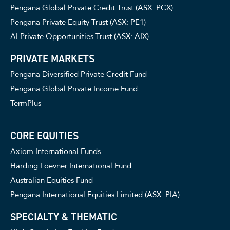
Pengana Global Private Credit Trust (ASX: PCX)
Pengana Private Equity Trust (ASX: PE1)
AI Private Opportunities Trust (ASX: AIX)
PRIVATE MARKETS
Pengana Diversified Private Credit Fund
Pengana Global Private Income Fund
TermPlus
CORE EQUITIES
Axiom International Funds
Harding Loevner International Fund
Australian Equities Fund
Pengana International Equities Limited (ASX: PIA)
SPECIALTY & THEMATIC