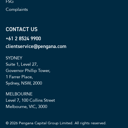
FSG
Complaints
CONTACT US
+61 2 8524 9900
clientservice@pengana.com
SYDNEY
Suite 1, Level 27,
Governor Phillip Tower,
1 Farrer Place,
Sydney, NSW, 2000
MELBOURNE
Level 7, 100 Collins Street
Melbourne, VIC, 3000
© 2026 Pengana Capital Group Limited. All rights reserved.