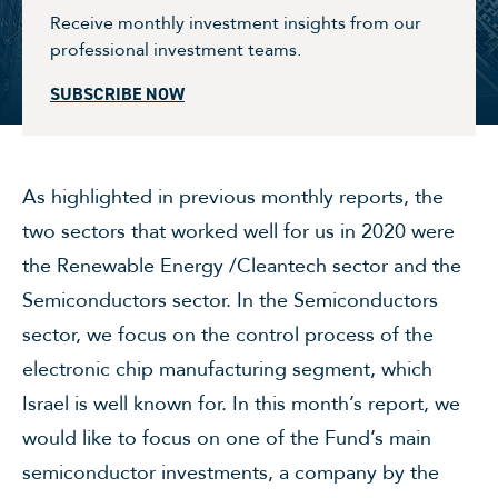
Receive monthly investment insights from our
professional investment teams.
SUBSCRIBE NOW
As highlighted in previous monthly reports, the
two sectors that worked well for us in 2020 were
the Renewable Energy /Cleantech sector and the
Semiconductors sector. In the Semiconductors
sector, we focus on the control process of the
electronic chip manufacturing segment, which
Israel is well known for. In this month’s report, we
would like to focus on one of the Fund’s main
semiconductor investments, a company by the