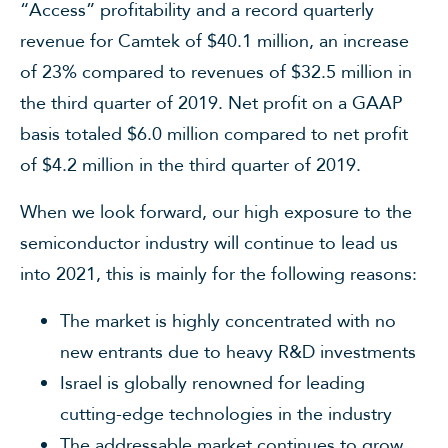
“Access” profitability and a record quarterly
revenue for Camtek of $40.1 million, an increase
of 23% compared to revenues of $32.5 million in
the third quarter of 2019. Net profit on a GAAP
basis totaled $6.0 million compared to net profit
of $4.2 million in the third quarter of 2019.
When we look forward, our high exposure to the
semiconductor industry will continue to lead us
into 2021, this is mainly for the following reasons:
The market is highly concentrated with no
new entrants due to heavy R&D investments
Israel is globally renowned for leading
cutting-edge technologies in the industry
The addressable market continues to grow