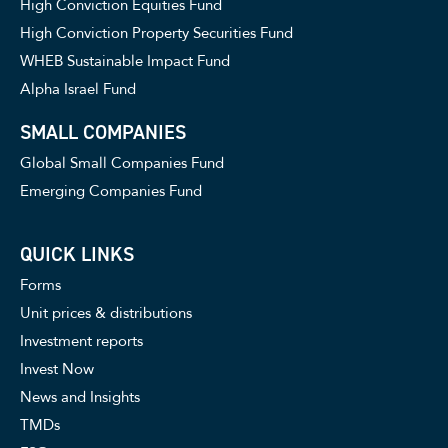
High Conviction Equities Fund
High Conviction Property Securities Fund
WHEB Sustainable Impact Fund
Alpha Israel Fund
SMALL COMPANIES
Global Small Companies Fund
Emerging Companies Fund
QUICK LINKS
Forms
Unit prices & distributions
Investment reports
Invest Now
News and Insights
TMDs