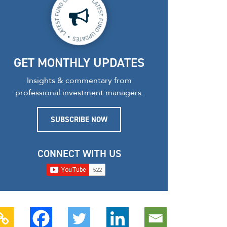
GET MONTHLY UPDATES
Insights & commentary from
professional investment managers.
SUBSCRIBE NOW
CONNECT WITH US