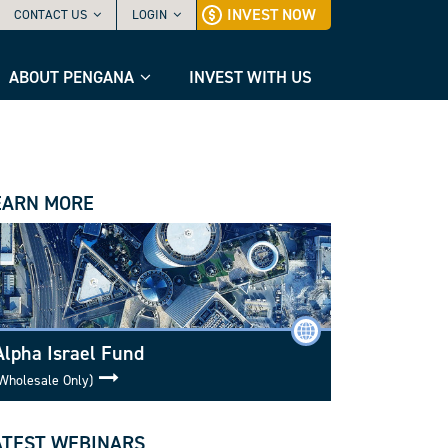
INVEST NOW
CONTACT US
LOGIN
ABOUT PENGANA
INVEST WITH US
EARN MORE
Alpha Israel Fund
Wholesale Only)
ATEST WEBINARS