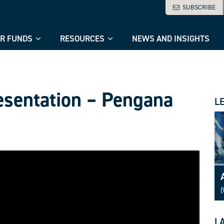
SUBSCRIBE
R FUNDS
RESOURCES
NEWS AND INSIGHTS
esentation – Pengana
L
(
L