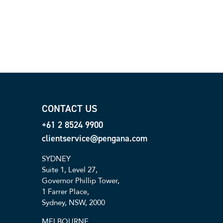
CONTACT US
+61 2 8524 9900
clientservice@pengana.com
SYDNEY
Suite 1, Level 27,
Governor Phillip Tower,
1 Farrer Place,
Sydney, NSW, 2000
MELBOURNE