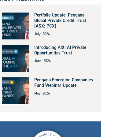
Portfolio Update: Pengana
Global Private Credit Trust
(ASX: PCX)
July, 2026
Introducing AIX: AI Private
Opportunities Trust
June, 2026
Pengana Emerging Companies
Fund Webinar Update
May, 2026