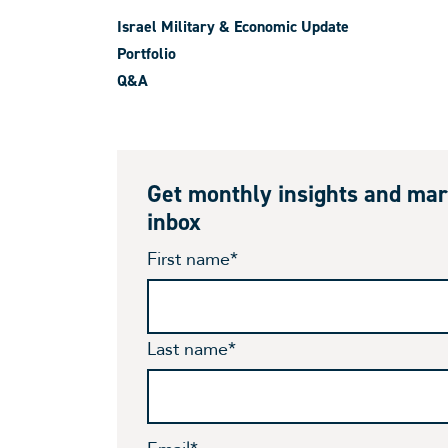
Israel Military & Economic Update
Portfolio
Q&A
Get monthly insights and mar
inbox
First name
*
Last name
*