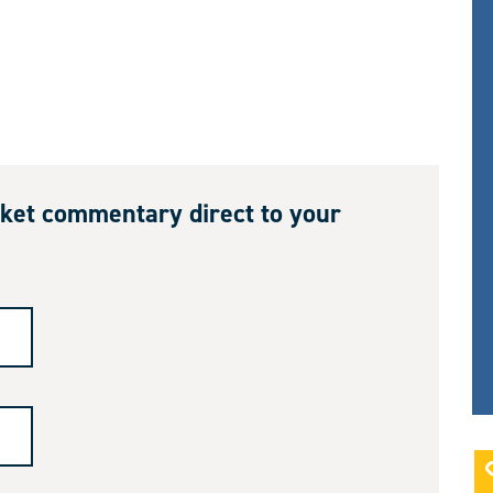
ket commentary direct to your