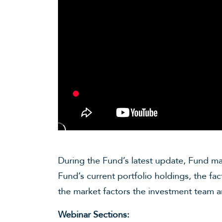
During the Fund’s latest update, Fund ma
Fund’s current portfolio holdings, the f
the market factors the investment team 
Webinar Sections: