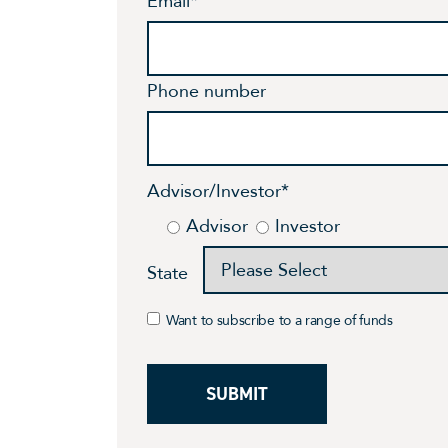
Email
*
Phone number
Advisor/Investor
*
Advisor
Investor
State
Want to subscribe to a range of funds