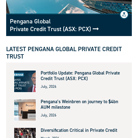
Pengana Global
Private Credit Trust (ASX: PCX)
LATEST PENGANA GLOBAL PRIVATE CREDIT
TRUST
Portfolio Update: Pengana Global Private
Credit Trust (ASX: PCX)
July, 2026
Pengana’s Weinbren on journey to $4bn
AUM milestone
July, 2026
Diversification Critical in Private Credit