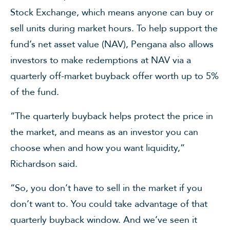
Stock Exchange, which means anyone can buy or
sell units during market hours. To help support the
fund’s net asset value (NAV), Pengana also allows
investors to make redemptions at NAV via a
quarterly off-market buyback offer worth up to 5%
of the fund.
“The quarterly buyback helps protect the price in
the market, and means as an investor you can
choose when and how you want liquidity,”
Richardson said.
“So, you don’t have to sell in the market if you
don’t want to. You could take advantage of that
quarterly buyback window. And we’ve seen it