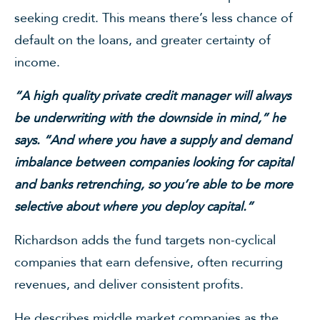
seeking credit. This means there’s less chance of
default on the loans, and greater certainty of
income.
“A high quality private credit manager will always
be underwriting with the downside in mind,” he
says. “And where you have a supply and demand
imbalance between companies looking for capital
and banks retrenching, so you’re able to be more
selective about where you deploy capital.”
Richardson adds the fund targets non-cyclical
companies that earn defensive, often recurring
revenues, and deliver consistent profits.
He describes middle market companies as the