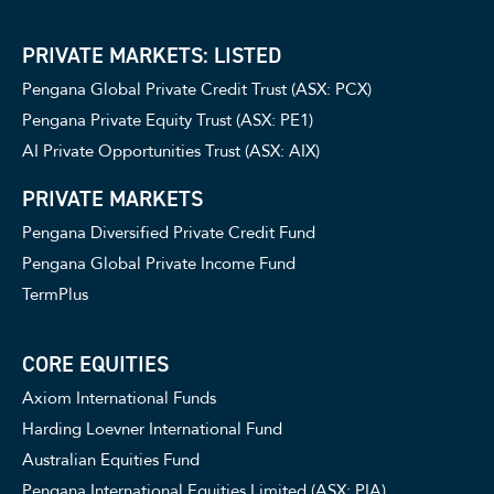
PRIVATE MARKETS: LISTED
Pengana Global Private Credit Trust (ASX: PCX)
Pengana Private Equity Trust (ASX: PE1)
AI Private Opportunities Trust (ASX: AIX)
PRIVATE MARKETS
Pengana Diversified Private Credit Fund
Pengana Global Private Income Fund
TermPlus
CORE EQUITIES
Axiom International Funds
Harding Loevner International Fund
Australian Equities Fund
Pengana International Equities Limited (ASX: PIA)