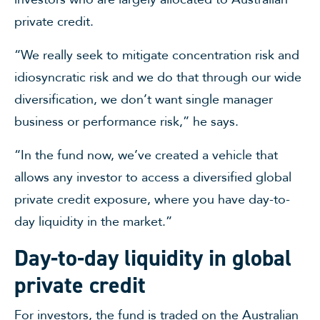
private credit.
“We really seek to mitigate concentration risk and
idiosyncratic risk and we do that through our wide
diversification, we don’t want single manager
business or performance risk,” he says.
“In the fund now, we’ve created a vehicle that
allows any investor to access a diversified global
private credit exposure, where you have day-to-
day liquidity in the market.”
Day-to-day liquidity in global
private credit
For investors, the fund is traded on the Australian