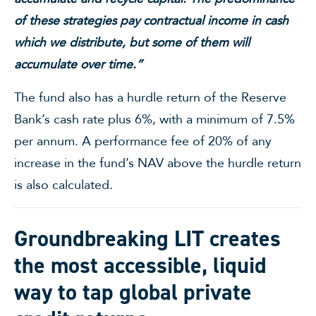
of these strategies pay contractual income in cash
which we distribute, but some of them will
accumulate over time.”
The fund also has a hurdle return of the Reserve
Bank’s cash rate plus 6%, with a minimum of 7.5%
per annum. A performance fee of 20% of any
increase in the fund’s NAV above the hurdle return
is also calculated.
Groundbreaking LIT creates
the most accessible, liquid
way to tap global private