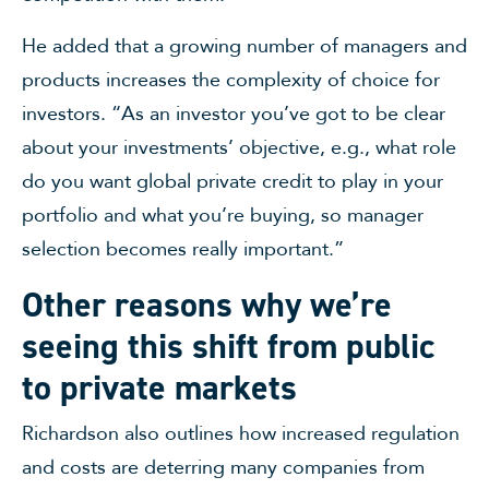
He added that a growing number of managers and
products increases the complexity of choice for
investors. “As an investor you’ve got to be clear
about your investments’ objective, e.g., what role
do you want global private credit to play in your
portfolio and what you’re buying, so manager
selection becomes really important.”
Other reasons why we’re
seeing this shift from public
to private markets
Richardson also outlines how increased regulation
and costs are deterring many companies from