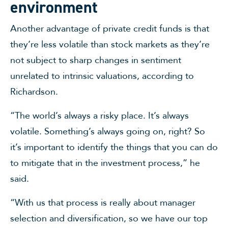
environment
Another advantage of private credit funds is that
they’re less volatile than stock markets as they’re
not subject to sharp changes in sentiment
unrelated to intrinsic valuations, according to
Richardson.
“The world’s always a risky place. It’s always
volatile. Something’s always going on, right? So
it’s important to identify the things that you can do
to mitigate that in the investment process,” he
said.
“With us that process is really about manager
selection and diversification, so we have our top