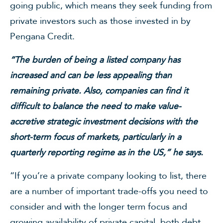
going public, which means they seek funding from
private investors such as those invested in by
Pengana Credit.
“The burden of being a listed company has
increased and can be less appealing than
remaining private. Also, companies can find it
difficult to balance the need to make value-
accretive strategic investment decisions with the
short-term focus of markets, particularly in a
quarterly reporting regime as in the US,” he says.
“If you’re a private company looking to list, there
are a number of important trade-offs you need to
consider and with the longer term focus and
growing availability of private capital, both debt