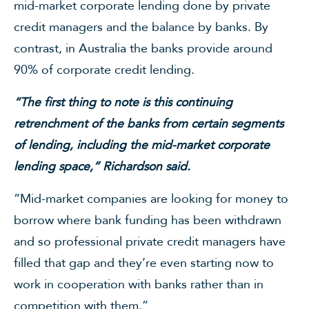
mid-market corporate lending done by private
credit managers and the balance by banks. By
contrast, in Australia the banks provide around
90% of corporate credit lending.
“The first thing to note is this continuing
retrenchment of the banks from certain segments
of lending, including the mid-market corporate
lending space,” Richardson said.
“Mid-market companies are looking for money to
borrow where bank funding has been withdrawn
and so professional private credit managers have
filled that gap and they’re even starting now to
work in cooperation with banks rather than in
competition with them.”