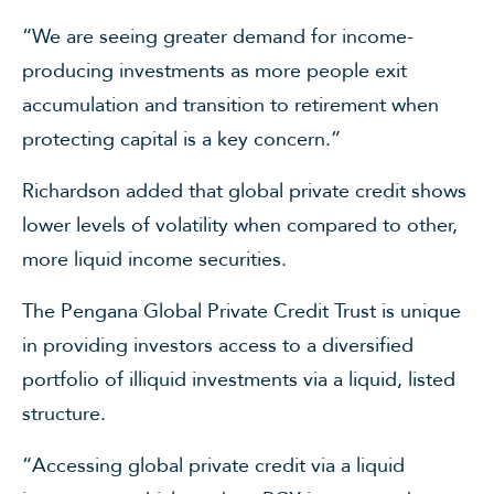
“We are seeing greater demand for income-
producing investments as more people exit
accumulation and transition to retirement when
protecting capital is a key concern.”
Richardson added that global private credit shows
lower levels of volatility when compared to other,
more liquid income securities.
The Pengana Global Private Credit Trust is unique
in providing investors access to a diversified
portfolio of illiquid investments via a liquid, listed
structure.
“Accessing global private credit via a liquid