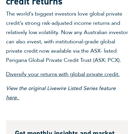
credit returns
The world’s biggest investors love global private
credit’s strong risk-adjusted income returns and
relatively low volatility. Now any Australian investor
can also invest, with institutional-grade global
private credit now available via the ASX- listed
Pengana Global Private Credit Trust (ASX: PCX).
Diversify your returns with global private credit.
View the original Livewire Listed Series feature
here.
Get monthly insights and market