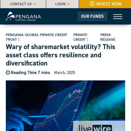
INVEST NOW
CONTACT US
LOGIN
OUR FUNDS
PENGANA GLOBAL PRIVATE CREDIT
PRIVATE
PRESS
TRUST
CREDIT
RELEASE
Wary of sharemarket volatility? This
asset class offers resilience and
diversification
March, 2025