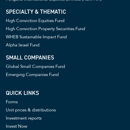
SPECIALTY & THEMATIC
High Conviction Equities Fund
High Conviction Property Securities Fund
WHEB Sustainable Impact Fund
Alpha Israel Fund
SMALL COMPANIES
Global Small Companies Fund
Emerging Companies Fund
QUICK LINKS
Forms
Unit prices & distributions
Investment reports
Invest Now