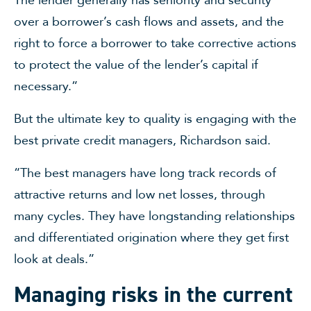
over a borrower’s cash flows and assets, and the
right to force a borrower to take corrective actions
to protect the value of the lender’s capital if
necessary.”
But the ultimate key to quality is engaging with the
best private credit managers, Richardson said.
“The best managers have long track records of
attractive returns and low net losses, through
many cycles. They have longstanding relationships
and differentiated origination where they get first
look at deals.”
Managing risks in the current