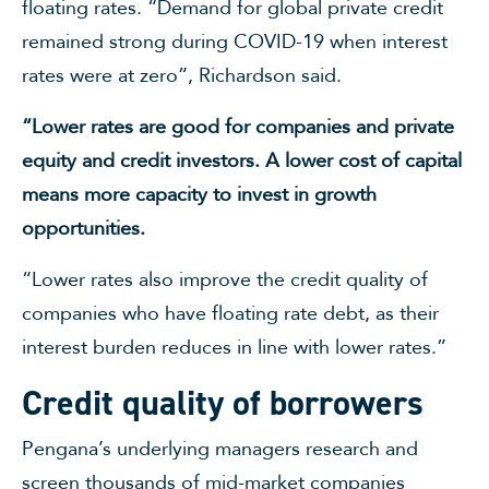
floating rates. “Demand for global private credit
remained strong during COVID-19 when interest
rates were at zero”, Richardson said.
“Lower rates are good for companies and private
equity and credit investors. A lower cost of capital
means more capacity to invest in growth
opportunities.
“Lower rates also improve the credit quality of
companies who have floating rate debt, as their
interest burden reduces in line with lower rates.”
Credit quality of borrowers
Pengana’s underlying managers research and
screen thousands of mid-market companies