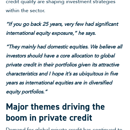
credit quality are shaping investment strategies
within the sector.
“If you go back 25 years, very few had significant
international equity exposure,” he says.
“They mainly had domestic equities. We believe all
investors should have a core allocation to global
private credit in their portfolios given its attractive
characteristics and I hope it’s as ubiquitous in five
years as international equities are in diversified
equity portfolios.”
Major themes driving the
boom in private credit
Demand for global private credit has continued to