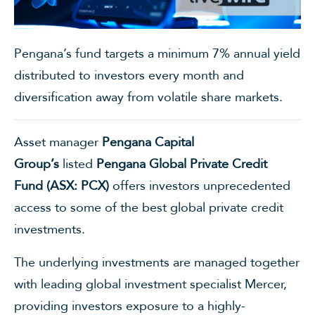
Pengana’s fund targets a minimum 7% annual yield
distributed to investors every month and
diversification away from volatile share markets.
Asset manager
Pengana Capital
Group’s
listed
Pengana Global Private Credit
Fund
(
ASX: PCX
)
offers investors unprecedented
access to some of the best global private credit
investments.
The underlying investments are managed together
with leading global investment specialist Mercer,
providing investors exposure to a highly-