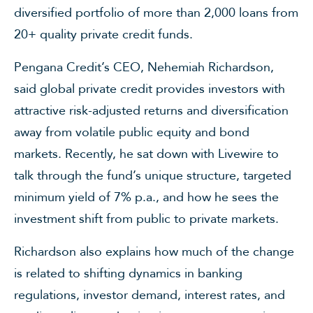
diversified portfolio of more than 2,000 loans from
20+ quality private credit funds.
Pengana Credit’s CEO,
Nehemiah Richardson
,
said global private credit provides investors with
attractive risk-adjusted returns and diversification
away from volatile public equity and bond
markets. Recently, he sat down with Livewire to
talk through the fund’s unique structure, targeted
minimum yield of 7% p.a., and how he sees the
investment shift from public to private markets.
Richardson also explains how much of the change
is related to shifting dynamics in banking
regulations, investor demand, interest rates, and