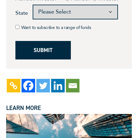
State
Want to subscribe to a range of funds
LEARN MORE