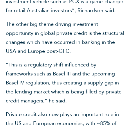
investment vehicle such as PCX is a game-changer
for retail Australian investors”, Richardson said.
The other big theme driving investment
opportunity in global private credit is the structural
changes which have occurred in banking in the
USA and Europe post-GFC.
“This is a regulatory shift influenced by
frameworks such as Basel III and the upcoming
Basel IV regulation, thus creating a supply gap in
the lending market which is being filled by private
credit managers,” he said.
Private credit also now plays an important role in
the US and European economies, with ~85% of