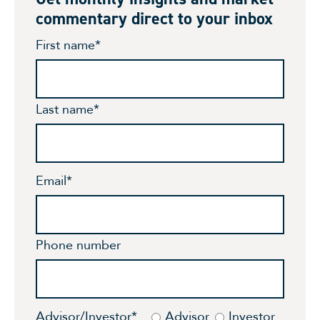
commentary direct to your inbox
First name
*
Last name
*
Email
*
Phone number
Advisor/Investor
*
Advisor
Investor