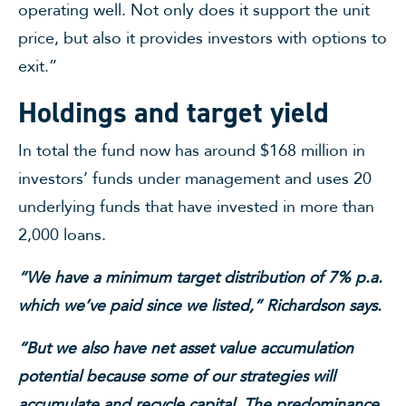
operating well. Not only does it support the unit
price, but also it provides investors with options to
exit.”
Holdings and target yield
In total the fund now has around $168 million in
investors’ funds under management and uses 20
underlying funds that have invested in more than
2,000 loans.
“We have a minimum target distribution of 7% p.a.
which we’ve paid since we listed,” Richardson says.
“But we also have net asset value accumulation
potential because some of our strategies will
accumulate and recycle capital. The predominance