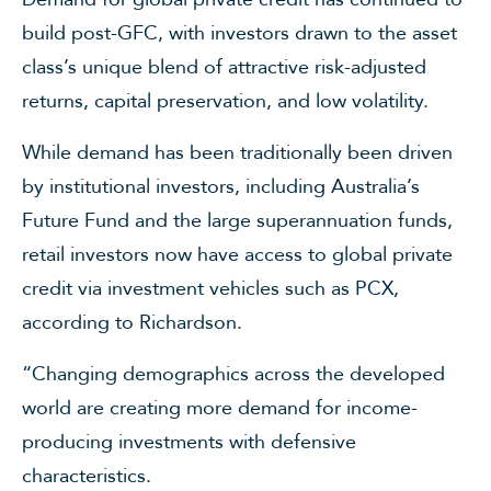
build post-GFC, with investors drawn to the asset
class’s unique blend of attractive risk-adjusted
returns, capital preservation, and low volatility.
While demand has been traditionally been driven
by institutional investors, including Australia’s
Future Fund and the large superannuation funds,
retail investors now have access to global private
credit via investment vehicles such as PCX,
according to Richardson.
“Changing demographics across the developed
world are creating more demand for income-
producing investments with defensive
characteristics.