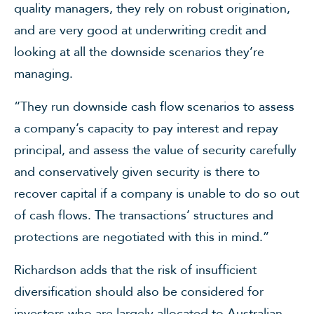
quality managers, they rely on robust origination,
and are very good at underwriting credit and
looking at all the downside scenarios they’re
managing.
“They run downside cash flow scenarios to assess
a company’s capacity to pay interest and repay
principal, and assess the value of security carefully
and conservatively given security is there to
recover capital if a company is unable to do so out
of cash flows. The transactions’ structures and
protections are negotiated with this in mind.”
Richardson adds that the risk of insufficient
diversification should also be considered for
investors who are largely allocated to Australian