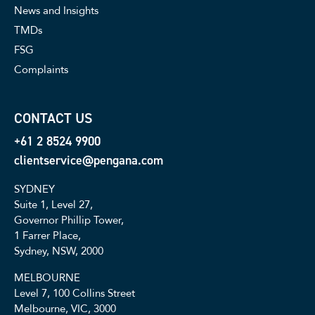
News and Insights
TMDs
FSG
Complaints
CONTACT US
+61 2 8524 9900
clientservice@pengana.com
SYDNEY
Suite 1, Level 27,
Governor Phillip Tower,
1 Farrer Place,
Sydney, NSW, 2000
MELBOURNE
Level 7, 100 Collins Street
Melbourne, VIC, 3000