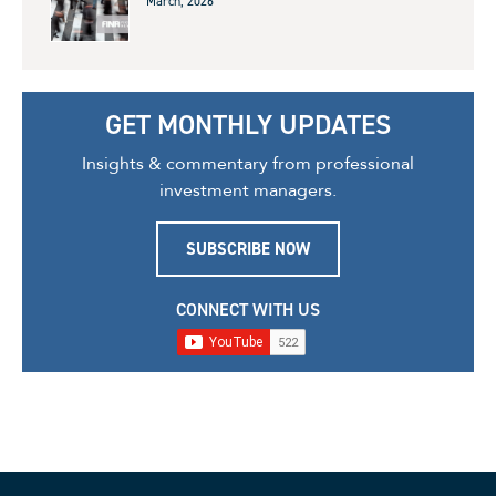
March, 2026
GET MONTHLY UPDATES
Insights & commentary from professional
investment managers.
SUBSCRIBE NOW
CONNECT WITH US