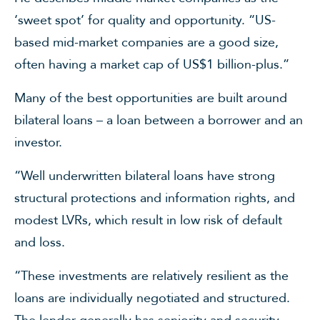
‘sweet spot’ for quality and opportunity. “US-
based mid-market companies are a good size,
often having a market cap of US$1 billion-plus.”
Many of the best opportunities are built around
bilateral loans – a loan between a borrower and an
investor.
“Well underwritten bilateral loans have strong
structural protections and information rights, and
modest LVRs, which result in low risk of default
and loss.
“These investments are relatively resilient as the
loans are individually negotiated and structured.
The lender generally has seniority and security