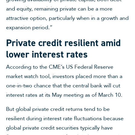
and equity, remaining private can be a more
attractive option, particularly when in a growth and
expansion period.”
Private credit resilient amid
lower interest rates
According to the CME’s US Federal Reserve
market watch tool, investors placed more than a
one-in-two chance that the central bank will cut
interest rates at its May meeting as of March 10.
But global private credit returns tend to be
resilient during interest rate fluctuations because
global private credit securities typically have