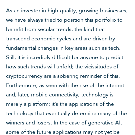
As an investor in high-quality, growing businesses,
we have always tried to position this portfolio to
benefit from secular trends, the kind that
transcend economic cycles and are driven by
fundamental changes in key areas such as tech.
Still, it is incredibly difficult for anyone to predict
how such trends will unfold; the vicissitudes of
cryptocurrency are a sobering reminder of this.
Furthermore, as seen with the rise of the internet
and, later, mobile connectivity, technology is
merely a platform; it’s the applications of the
technology that eventually determine many of the
winners and losers. In the case of generative AI,
some of the future applications may not yet be