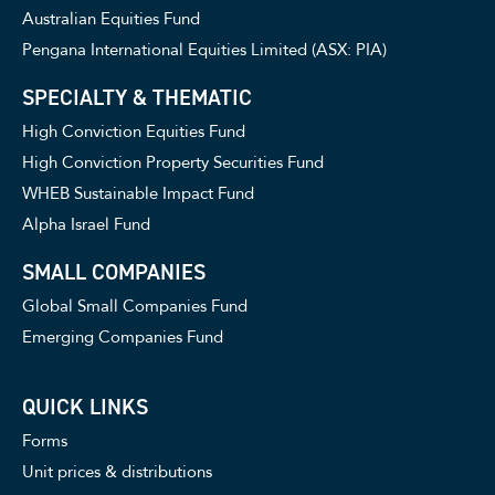
Australian Equities Fund
Pengana International Equities Limited (ASX: PIA)
SPECIALTY & THEMATIC
High Conviction Equities Fund
High Conviction Property Securities Fund
WHEB Sustainable Impact Fund
Alpha Israel Fund
SMALL COMPANIES
Global Small Companies Fund
Emerging Companies Fund
QUICK LINKS
Forms
Unit prices & distributions