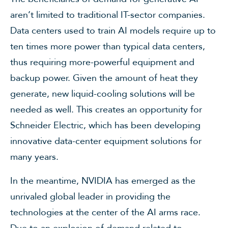
aren’t limited to traditional IT-sector companies.
Data centers used to train AI models require up to
ten times more power than typical data centers,
thus requiring more-powerful equipment and
backup power. Given the amount of heat they
generate, new liquid-cooling solutions will be
needed as well. This creates an opportunity for
Schneider Electric, which has been developing
innovative data-center equipment solutions for
many years.
In the meantime, NVIDIA has emerged as the
unrivaled global leader in providing the
technologies at the center of the AI arms race.
Due to an explosion of demand related to