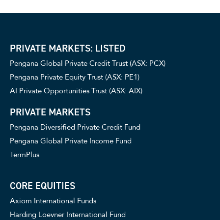
PRIVATE MARKETS: LISTED
Pengana Global Private Credit Trust (ASX: PCX)
Pengana Private Equity Trust (ASX: PE1)
AI Private Opportunities Trust (ASX: AIX)
PRIVATE MARKETS
Pengana Diversified Private Credit Fund
Pengana Global Private Income Fund
TermPlus
CORE EQUITIES
Axiom International Funds
Harding Loevner International Fund