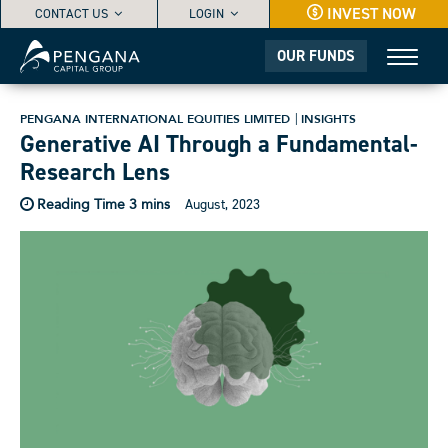
INVEST NOW
CONTACT US
LOGIN
OUR FUNDS
PENGANA INTERNATIONAL EQUITIES LIMITED
INSIGHTS
Generative AI Through a Fundamental-
Research Lens
August, 2023