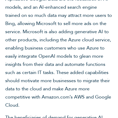
models, and an AI-enhanced search engine
trained on so much data may attract more users to
Bing, allowing Microsoft to sell more ads on the
service. Microsoft is also adding generative AI to
other products, including the Azure cloud service,
enabling business customers who use Azure to
easily integrate OpenAI models to glean more
insights from their data and automate functions
such as certain IT tasks. These added capabilities
should motivate more businesses to migrate their
data to the cloud and make Azure more
competitive with Amazon.com’s AWS and Google
Cloud.
The beneficiaries of demand for generative AI