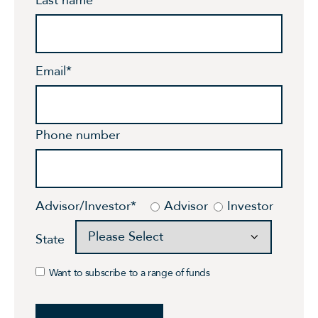
Email
*
Phone number
Advisor/Investor
*
Advisor
Investor
State
Want to subscribe to a range of funds