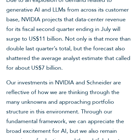
generative AI and LLMs from across its customer
base, NVIDIA projects that data-center revenue
for its fiscal second quarter ending in July will
surge to US$11 billion. Not only is that more than
double last quarter’s total, but the forecast also
shattered the average analyst estimate that called
for about US$7 billion.
Our investments in NVIDIA and Schneider are
reflective of how we are thinking through the
many unknowns and approaching portfolio
structure in this environment. Through our
fundamental framework, we can appreciate the
broad excitement for AI, but we also remain