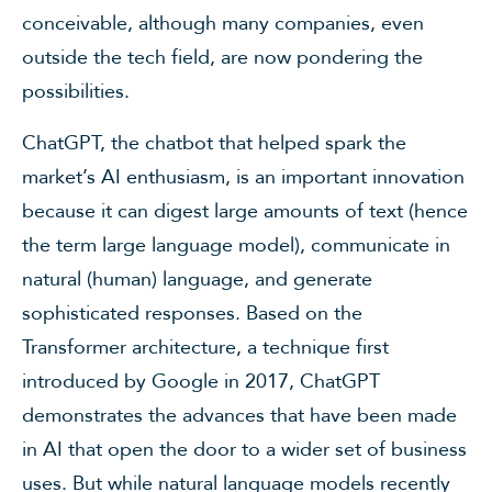
conceivable, although many companies, even
outside the tech field, are now pondering the
possibilities.
ChatGPT, the chatbot that helped spark the
market’s AI enthusiasm, is an important innovation
because it can digest large amounts of text (hence
the term large language model), communicate in
natural (human) language, and generate
sophisticated responses. Based on the
Transformer architecture, a technique first
introduced by Google in 2017, ChatGPT
demonstrates the advances that have been made
in AI that open the door to a wider set of business
uses. But while natural language models recently