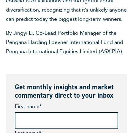
conscious of valuations and thoughtful about
diversification, recognizing that it’s unlikely anyone
can predict today the biggest long-term winners.
By Jingyi Li, Co-Lead Portfolio Manager of the
Pengana Harding Loevner International Fund and
Pengana International Equities Limited (ASX:PIA)
Get monthly insights and market
commentary direct to your inbox
First name
*
Last name
*