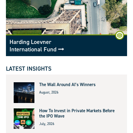
Harding Loevner
International Fund
LATEST INSIGHTS
The Wall Around AI’s Winners
August, 2026
How To Invest in Private Markets Before
the IPO Wave
July, 2026