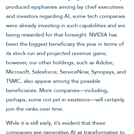
produced epiphanies among lay chief executives
and investors regarding AI, some tech companies
were already investing in such capabilities and are
being rewarded for that foresight. NVIDIA has
been the biggest beneficiary this year in terms of
its stock run and projected revenue gains;
however, our other holdings, such as Adobe,
Microsoft, Salesforce, ServiceNow, Synopsys, and
TSMC, also appear among the possible
beneficiaries. More companies—including,
perhaps, some not yet in existence—will certainly
join the ranks over time.
While it is still early, it’s evident that these
companies see generative AI as transformative to