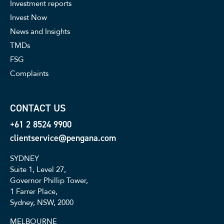
Investment reports
Invest Now
News and Insights
TMDs
FSG
Complaints
CONTACT US
+61 2 8524 9900
clientservice@pengana.com
SYDNEY
Suite 1, Level 27,
Governor Phillip Tower,
1 Farrer Place,
Sydney, NSW, 2000
MELBOURNE