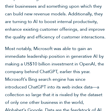
their businesses and something upon which they
can build new revenue models. Additionally, they
are turning to AI to boost internal productivity,
enhance existing customer offerings, and improve
the quality and efficiency of customer interactions.
Most notably, Microsoft was able to gain an
immediate leadership position in generative AI by
making a US$10 billion investment in OpenAI, the
company behind ChatGPT, earlier this year.
Microsoft’s Bing search engine has since
introduced ChatGPT into its web index data—a
collection so large that it is rivaled by the dataset
of only one other business in the world,
Alphabet’s Google. Data are the feedstock of AI