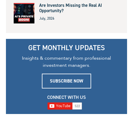
Are Investors Missing the Real AI
Opportunity?
July, 2026
GET MONTHLY UPDATES
Insights & commentary from professional
investment managers.
SUBSCRIBE NOW
CONNECT WITH US