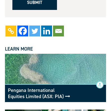
LEARN MORE
Pengana International
Equities Limited (ASX: PIA)