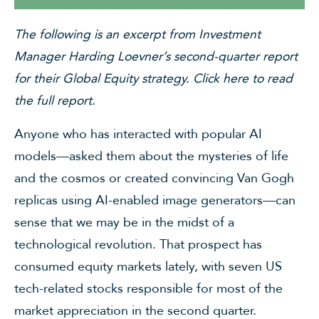
The following is an excerpt from Investment
Manager Harding Loevner’s second-quarter report
for their Global Equity strategy.
Click here
to read
the full report.
Anyone who has interacted with popular AI
models—asked them about the mysteries of life
and the cosmos or created convincing Van Gogh
replicas using AI-enabled image generators—can
sense that we may be in the midst of a
technological revolution. That prospect has
consumed equity markets lately, with seven US
tech-related stocks responsible for most of the
market appreciation in the second quarter.