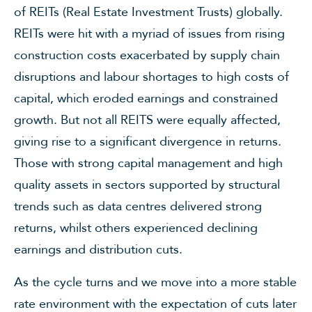
of REITs (Real Estate Investment Trusts) globally.
REITs were hit with a myriad of issues from rising
construction costs exacerbated by supply chain
disruptions and labour shortages to high costs of
capital, which eroded earnings and constrained
growth. But not all REITS were equally affected,
giving rise to a significant divergence in returns.
Those with strong capital management and high
quality assets in sectors supported by structural
trends such as data centres delivered strong
returns, whilst others experienced declining
earnings and distribution cuts.
As the cycle turns and we move into a more stable
rate environment with the expectation of cuts later