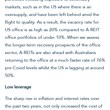
markets, such as in the US where there is an
oversupply, and have been left behind amid the
flight to quality. As a result, the vacancy rate for
US office is as high as 20% compared to A-REIT
office portfolios of under 10%. When we assess
the longer-term recovery prospects of the office
sector, A-REITs are also ahead with Australians
returning to the office at a much faster rate of 76%
pre-Covid levels whilst the US is lagging at around
50%.
Low leverage
The sharp rise in inflation and interest rates over
the past two years, not only increased the cost of