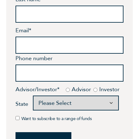
Email
*
Phone number
Advisor/Investor
*
Advisor
Investor
State
Want to subscribe to a range of funds