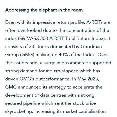
Addressing the elephant in the room
Even with its impressive return profile, A-REITs are
often overlooked due to the concentration of the
index (S&P/ASX 300 A-REIT Total Return Index). It
consists of 33 stocks dominated by Goodman
Group (GMG) making up 40% of the Index. Over
the last decade, a surge in e-commerce supported
strong demand for industrial space which has
driven GMG’s outperformance. In May 2023,
GMG announced its strategy to accelerate the
development of data centres with a strong
secured pipeline which sent the stock price
skyrocketing, increasing its market capitalisation