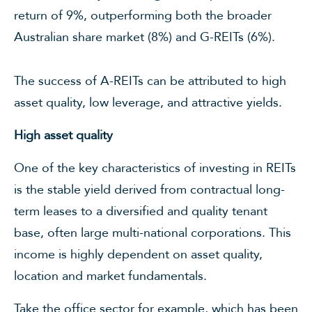
return of 9%, outperforming both the broader
Australian share market (8%) and G-REITs (6%).
The success of A-REITs can be attributed to high
asset quality, low leverage, and attractive yields.
High asset quality
One of the key characteristics of investing in REITs
is the stable yield derived from contractual long-
term leases to a diversified and quality tenant
base, often large multi-national corporations. This
income is highly dependent on asset quality,
location and market fundamentals.
Take the office sector for example, which has been