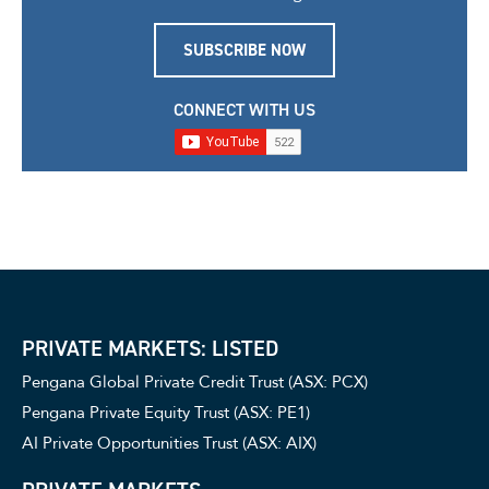
SUBSCRIBE NOW
CONNECT WITH US
PRIVATE MARKETS: LISTED
Pengana Global Private Credit Trust (ASX: PCX)
Pengana Private Equity Trust (ASX: PE1)
AI Private Opportunities Trust (ASX: AIX)