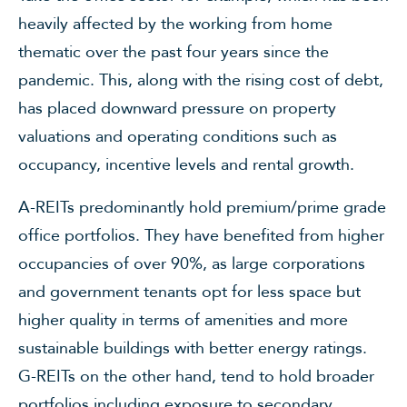
heavily affected by the working from home
thematic over the past four years since the
pandemic. This, along with the rising cost of debt,
has placed downward pressure on property
valuations and operating conditions such as
occupancy, incentive levels and rental growth.
A-REITs predominantly hold premium/prime grade
office portfolios. They have benefited from higher
occupancies of over 90%, as large corporations
and government tenants opt for less space but
higher quality in terms of amenities and more
sustainable buildings with better energy ratings.
G-REITs on the other hand, tend to hold broader
portfolios including exposure to secondary