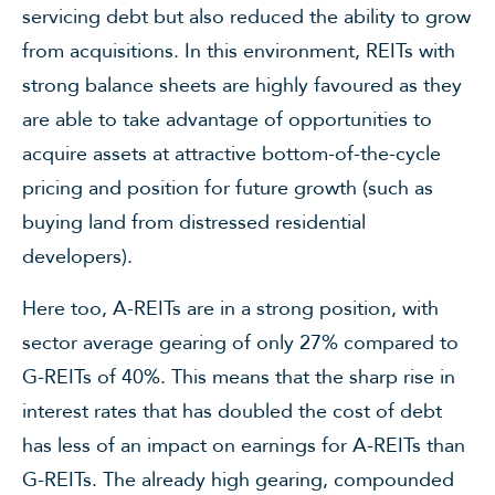
servicing debt but also reduced the ability to grow
from acquisitions. In this environment, REITs with
strong balance sheets are highly favoured as they
are able to take advantage of opportunities to
acquire assets at attractive bottom-of-the-cycle
pricing and position for future growth (such as
buying land from distressed residential
developers).
Here too, A-REITs are in a strong position, with
sector average gearing of only 27% compared to
G-REITs of 40%. This means that the sharp rise in
interest rates that has doubled the cost of debt
has less of an impact on earnings for A-REITs than
G-REITs. The already high gearing, compounded