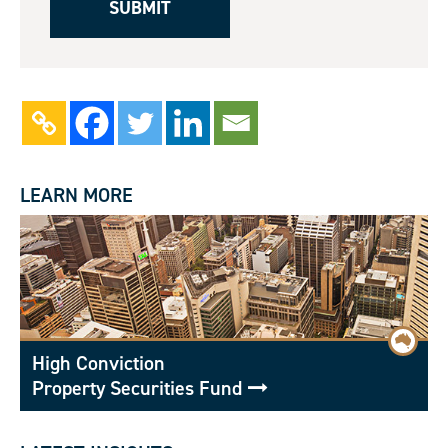
LEARN MORE
High Conviction
Property Securities Fund