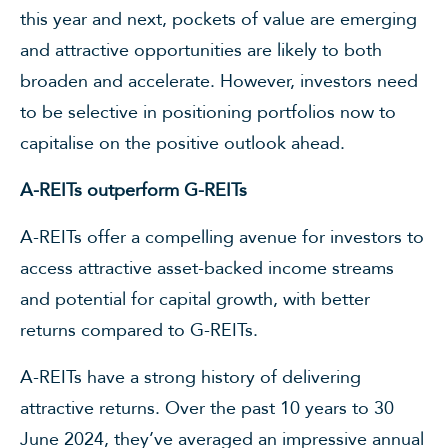
this year and next, pockets of value are emerging
and attractive opportunities are likely to both
broaden and accelerate. However, investors need
to be selective in positioning portfolios now to
capitalise on the positive outlook ahead.
A-REITs outperform G-REITs
A-REITs offer a compelling avenue for investors to
access attractive asset-backed income streams
and potential for capital growth, with better
returns compared to G-REITs.
A-REITs have a strong history of delivering
attractive returns. Over the past 10 years to 30
June 2024, they’ve averaged an impressive annual