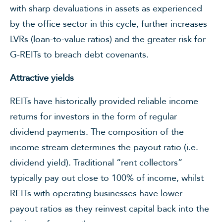
with sharp devaluations in assets as experienced
by the office sector in this cycle, further increases
LVRs (loan-to-value ratios) and the greater risk for
G-REITs to breach debt covenants.
Attractive yields
REITs have historically provided reliable income
returns for investors in the form of regular
dividend payments. The composition of the
income stream determines the payout ratio (i.e.
dividend yield). Traditional “rent collectors”
typically pay out close to 100% of income, whilst
REITs with operating businesses have lower
payout ratios as they reinvest capital back into the