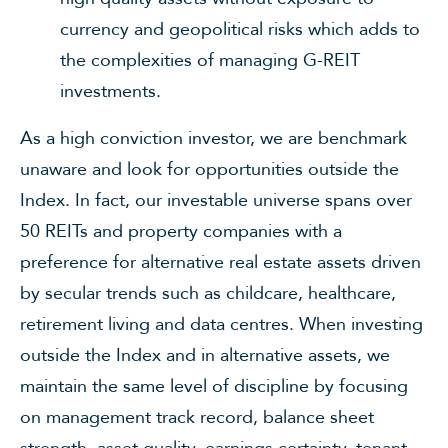
currency and geopolitical risks which adds to
the complexities of managing G-REIT
investments.
As a high conviction investor, we are benchmark
unaware and look for opportunities outside the
Index. In fact, our investable universe spans over
50 REITs and property companies with a
preference for alternative real estate assets driven
by secular trends such as childcare, healthcare,
retirement living and data centres. When investing
outside the Index and in alternative assets, we
maintain the same level of discipline by focusing
on management track record, balance sheet