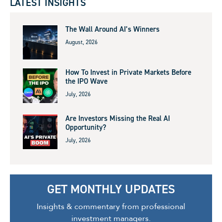
LATEST INSIGHTS
The Wall Around AI’s Winners
August, 2026
How To Invest in Private Markets Before
the IPO Wave
July, 2026
Are Investors Missing the Real AI
Opportunity?
July, 2026
GET MONTHLY UPDATES
Insights & commentary from professional
investment managers.