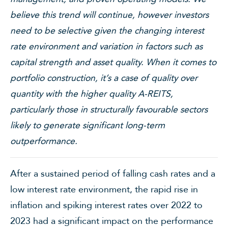
believe this trend will continue, however investors
need to be selective given the changing interest
rate environment and variation in factors such as
capital strength and asset quality. When it comes to
portfolio construction, it’s a case of quality over
quantity with the higher quality A-REITS,
particularly those in structurally favourable sectors
likely to generate significant long-term
outperformance.
After a sustained period of falling cash rates and a
low interest rate environment, the rapid rise in
inflation and spiking interest rates over 2022 to
2023 had a significant impact on the performance