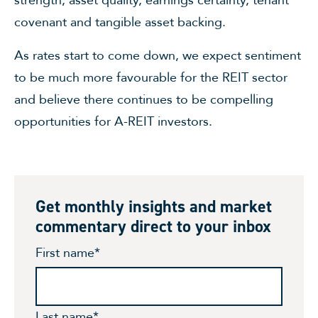
strength, asset quality, earnings certainty, tenant
covenant and tangible asset backing.
As rates start to come down, we expect sentiment
to be much more favourable for the REIT sector
and believe there continues to be compelling
opportunities for A-REIT investors.
Get monthly insights and market
commentary direct to your inbox
First name
*
Last name
*