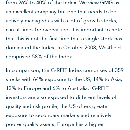
from 26% to 40% of the Index. We view GMG as
an excellent company but one that needs to be
actively managed as with a lot of growth stocks,
can at times be overvalued. It is important to note
that this is not the first time that a single stock has
dominated the Index. In October 2008, Westfield
comprised 58% of the Index.
In comparison, the G-REIT Index comprises of 359
stocks with 64% exposure to the US, 14% to Asia,
13% to Europe and 6% to Australia. G-REIT
investors are also exposed to different levels of
quality and risk profile; the US offers greater
exposure to secondary markets and relatively
poorer quality assets, Europe has a higher