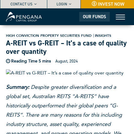
INVEST NOW
CONTACT US
LOGIN
OUR FUNDS
HIGH CONVICTION PROPERTY SECURITIES FUND
INSIGHTS
A-REIT vs G-REIT – It’s a case of quality
over quantity
August, 2024
Summary:
Despite greater diversification and a
global set, Australian REITS “A-REITS” have
historically outperformed their global peers “G-
REITS”. There are many reasons for this including
industry structure, asset quality, experienced
management, and proven operating models. We