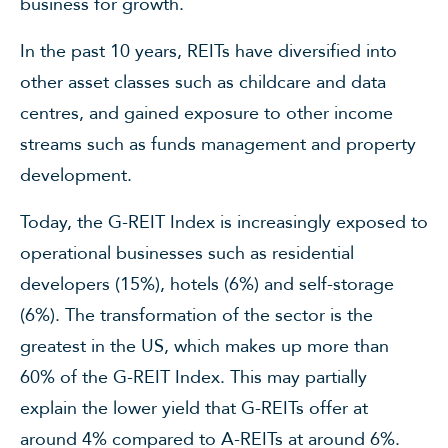
business for growth.
In the past 10 years, REITs have diversified into
other asset classes such as childcare and data
centres, and gained exposure to other income
streams such as funds management and property
development.
Today, the G-REIT Index is increasingly exposed to
operational businesses such as residential
developers (15%), hotels (6%) and self-storage
(6%). The transformation of the sector is the
greatest in the US, which makes up more than
60% of the G-REIT Index. This may partially
explain the lower yield that G-REITs offer at
around 4% compared to A-REITs at around 6%.