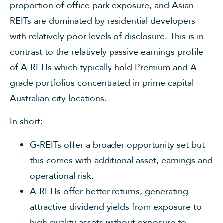
proportion of office park exposure, and Asian
REITs are dominated by residential developers
with relatively poor levels of disclosure. This is in
contrast to the relatively passive earnings profile
of A-REITs which typically hold Premium and A
grade portfolios concentrated in prime capital
Australian city locations.
In short:
G-REITs offer a broader opportunity set but
this comes with additional asset, earnings and
operational risk.
A-REITs offer better returns, generating
attractive dividend yields from exposure to
high quality assets without exposure to