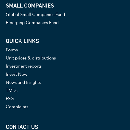
SMALL COMPANIES
Global Small Companies Fund
Emerging Companies Fund
QUICK LINKS
Forms
Unit prices & distributions
Investment reports
Invest Now
News and Insights
TMDs
FSG
Complaints
CONTACT US