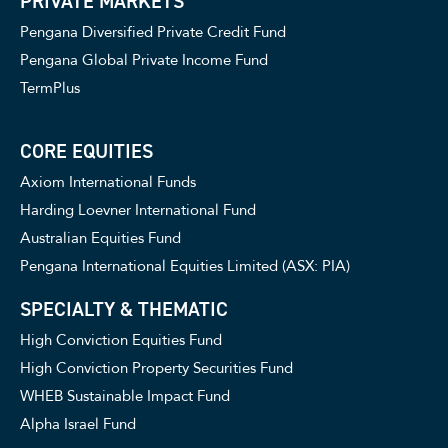
PRIVATE MARKETS
Pengana Diversified Private Credit Fund
Pengana Global Private Income Fund
TermPlus
CORE EQUITIES
Axiom International Funds
Harding Loevner International Fund
Australian Equities Fund
Pengana International Equities Limited (ASX: PIA)
SPECIALTY & THEMATIC
High Conviction Equities Fund
High Conviction Property Securities Fund
WHEB Sustainable Impact Fund
Alpha Israel Fund