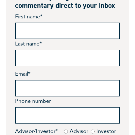
commentary direct to your inbox
First name
*
Last name
*
Email
*
Phone number
Advisor/Investor
*
Advisor
Investor