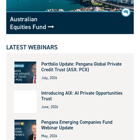
Australian
Equities Fund
LATEST WEBINARS
Portfolio Update: Pengana Global Private
Credit Trust (ASX: PCX)
July, 2026
Introducing AIX: AI Private Opportunities
Trust
June, 2026
Pengana Emerging Companies Fund
Webinar Update
May, 2026