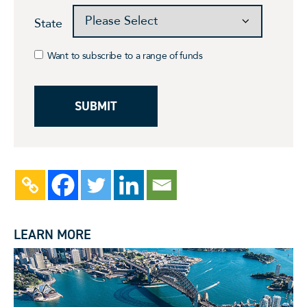
State
Want to subscribe to a range of funds
LEARN MORE