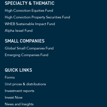
SPECIALTY & THEMATIC
High Conviction Equities Fund
High Conviction Property Securities Fund
WHEB Sustainable Impact Fund
Alpha Israel Fund
SMALL COMPANIES
Global Small Companies Fund
Emerging Companies Fund
QUICK LINKS
Forms
Unit prices & distributions
Investment reports
Invest Now
News and Insights