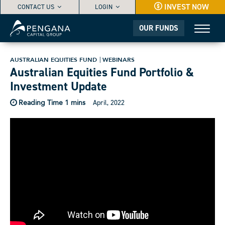
INVEST NOW
CONTACT US
LOGIN
OUR FUNDS
AUSTRALIAN EQUITIES FUND
WEBINARS
Australian Equities Fund Portfolio &
Investment Update
April, 2022