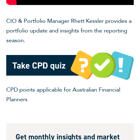
CIO & Portfolio Manager Rhett Kessler provides a
portfolio update and insights from the reporting
season.
CPD points applicable for Australian Financial
Planners
Get monthly insights and market