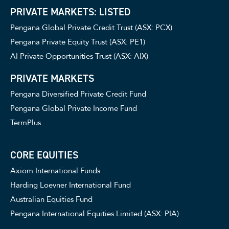
PRIVATE MARKETS: LISTED
Pengana Global Private Credit Trust (ASX: PCX)
Pengana Private Equity Trust (ASX: PE1)
AI Private Opportunities Trust (ASX: AIX)
PRIVATE MARKETS
Pengana Diversified Private Credit Fund
Pengana Global Private Income Fund
TermPlus
CORE EQUITIES
Axiom International Funds
Harding Loevner International Fund
Australian Equities Fund
Pengana International Equities Limited (ASX: PIA)