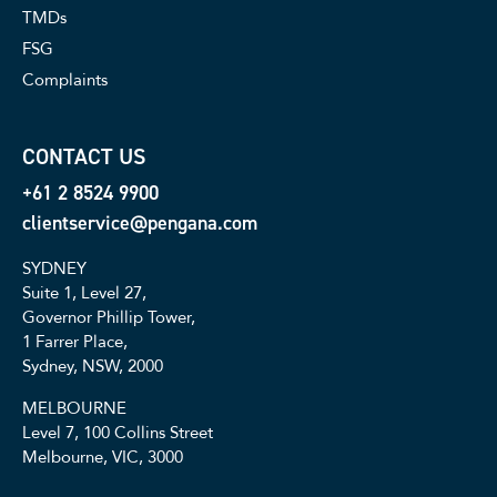
TMDs
FSG
Complaints
CONTACT US
+61 2 8524 9900
clientservice@pengana.com
SYDNEY
Suite 1, Level 27,
Governor Phillip Tower,
1 Farrer Place,
Sydney, NSW, 2000
MELBOURNE
Level 7, 100 Collins Street
Melbourne, VIC, 3000