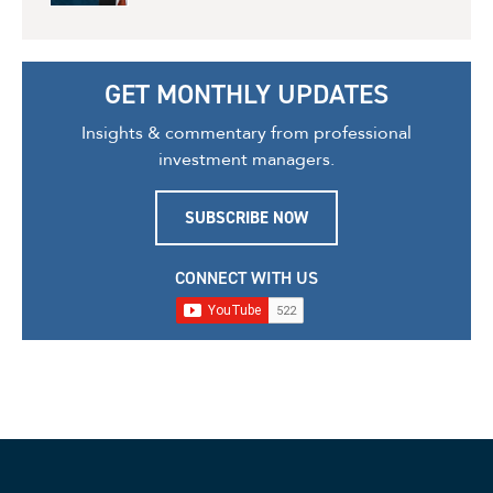
GET MONTHLY UPDATES
Insights & commentary from professional
investment managers.
SUBSCRIBE NOW
CONNECT WITH US