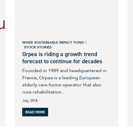
WHEB SUSTAINABLE IMPACT FUND
STOCK STORIES
Orpea is riding a growth trend
forecast to continue for decades
Founded in 1989 and headquartered in
France, Orpea is a leading European
elderly care home operator that also
runs rehabilitation...
July, 2018
READ MORE