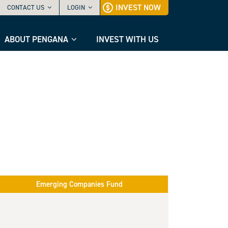
INVEST NOW
CONTACT US
LOGIN
ABOUT PENGANA
INVEST WITH US
Emerging Companies Fund