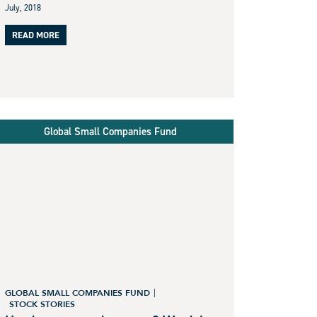
July, 2018
READ MORE
Global Small Companies Fund
GLOBAL SMALL COMPANIES FUND
STOCK STORIES