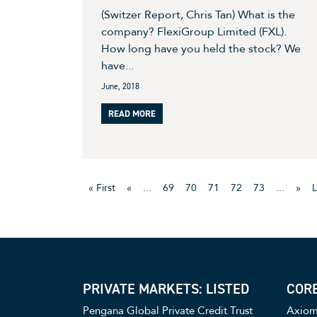
(Switzer Report, Chris Tan) What is the
company? FlexiGroup Limited (FXL).
How long have you held the stock? We
have...
June, 2018
READ MORE
« First
«
...
69
70
71
72
73
...
»
L
PRIVATE MARKETS: LISTED
CORE
Pengana Global Private Credit Trust
Axiom 