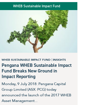
WHEB Sustainable Impact Fund
WHEB SUSTAINABLE IMPACT FUND
INSIGHTS
Pengana WHEB Sustainable Impact
Fund Breaks New Ground in
Impact Reporting
Monday, 9 July 2018: Pengana Capital
Group Limited (ASX: PCG) today
announced the launch of the 2017 WHEB
Asset Management...