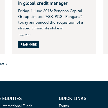
in global credit manager
Friday, 1 June 2018: Pengana Capital
Group Limited (ASX: PCG, ‘Pengana’)
today announced the acquisition of a
strategic minority stake in...
June, 2018
READ MORE
ast »
 EQUITIES
QUICK LINKS
International Funds
Forms