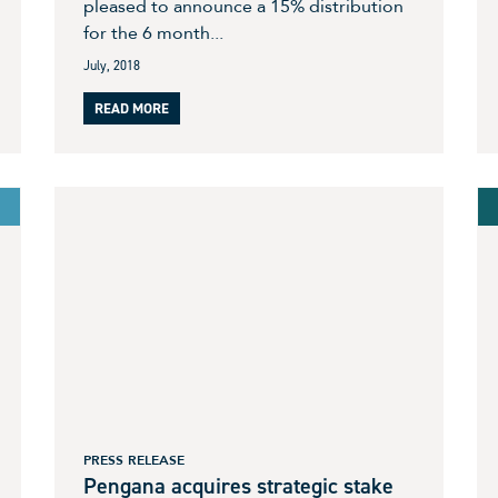
pleased to announce a 15% distribution
for the 6 month...
July, 2018
READ MORE
PRESS RELEASE
Pengana acquires strategic stake