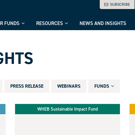
SUBSCRIBE
R FUNDS
RESOURCES
NEWS AND INSIGHTS
GHTS
PRESS RELEASE
WEBINARS
FUNDS
WHEB Sustainable Impact Fund