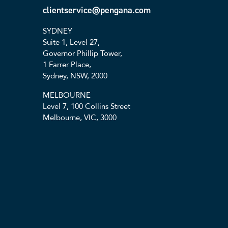
clientservice@pengana.com
SYDNEY
Suite 1, Level 27,
Governor Phillip Tower,
1 Farrer Place,
Sydney, NSW, 2000
MELBOURNE
Level 7, 100 Collins Street
Melbourne, VIC, 3000