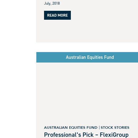
July, 2018
READ MORE
Australian Equities Fund
AUSTRALIAN EQUITIES FUND
STOCK STORIES
Professional’s Pick – FlexiGroup