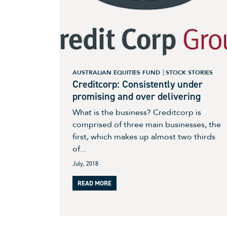
AUSTRALIAN EQUITIES FUND
STOCK STORIES
Creditcorp: Consistently under
promising and over delivering
What is the business? Creditcorp is
comprised of three main businesses, the
first, which makes up almost two thirds
of...
July, 2018
READ MORE