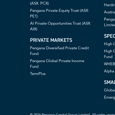
(ASX: PCX)
Hardin
Pengana Private Equity Trust (ASX:
Austra
PE1)
Pengan
AI Private Opportunities Trust (ASX:
Limite
AIX)
SPEC
PRIVATE MARKETS
High C
Pengana Diversified Private Credit
High C
Fund
Fund
Pengana Global Private Income
WHEB 
Fund
Alpha 
TermPlus
SMA
Globa
Emerg
© 2026 Pengana Capital Group Limited. All rights reser