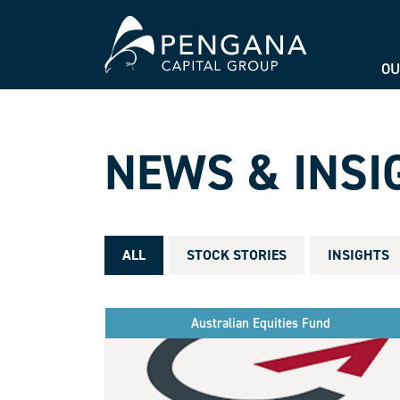
OU
NEWS & INSI
ALL
STOCK STORIES
INSIGHTS
Australian Equities Fund