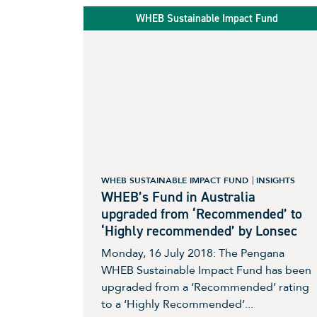
WHEB Sustainable Impact Fund
WHEB SUSTAINABLE IMPACT FUND
INSIGHTS
WHEB’s Fund in Australia
upgraded from ‘Recommended’ to
‘Highly recommended’ by Lonsec
Monday, 16 July 2018: The Pengana
WHEB Sustainable Impact Fund has been
upgraded from a ‘Recommended’ rating
to a ‘Highly Recommended’...