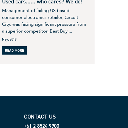
Used cars…… who cares? We do!
Management of failing US based
consumer electronics retailer, Circuit
City, was facing significant pressure from
a superior competitor, Best Buy,...
May, 2018
READ MORE
CONTACT US
+61 2 8524 9900