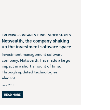
EMERGING COMPANIES FUND
STOCK STORIES
Netwealth, the company shaking
up the investment software space
Investment management software
company, Netwealth, has made a large
impact in a short amount of time.
Through updated technologies,
elegant...
July, 2018
READ MORE