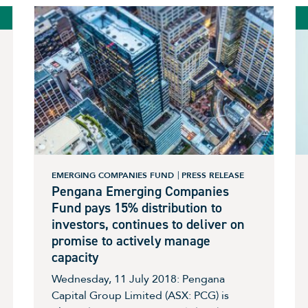
EMERGING COMPANIES FUND
PRESS RELEASE
Pengana Emerging Companies
Fund pays 15% distribution to
investors, continues to deliver on
promise to actively manage
capacity
Wednesday, 11 July 2018: Pengana
Capital Group Limited (ASX: PCG) is