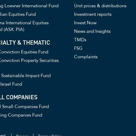
g Loevner International Fund
Unit prices & distributions
lian Equities Fund
Investment reports
a International Equities
Invest Now
d (ASX: PIA)
News and Insights
TMDs
IALTY & THEMATIC
FSG
onviction Equities Fund
Complaints
onviction Property Securities
Sustainable Impact Fund
Israel Fund
LL COMPANIES
l Small Companies Fund
ing Companies Fund
ved.